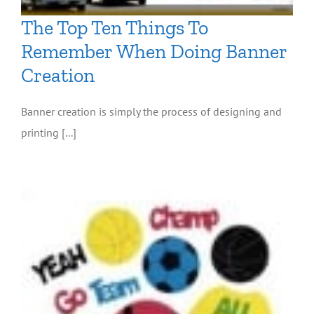
The Top Ten Things To
Remember When Doing Banner
Creation
Banner creation is simply the process of designing and
printing [...]