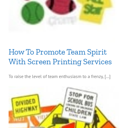
How To Promote Team Spirit
With Screen Printing Services
To raise the level of team enthusiasm to a frenzy, [...]