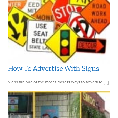
How To Advertise With Signs
Signs are one of the most timeless ways to advertise [...]