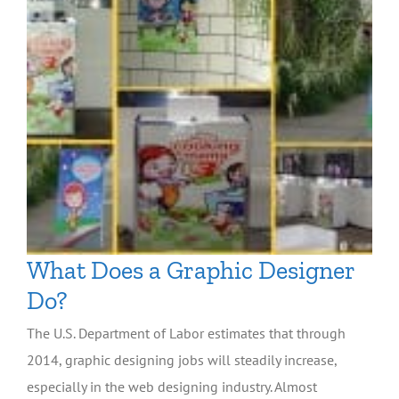
What Does a Graphic Designer
Do?
The U.S. Department of Labor estimates that through
2014, graphic designing jobs will steadily increase,
especially in the web designing industry. Almost