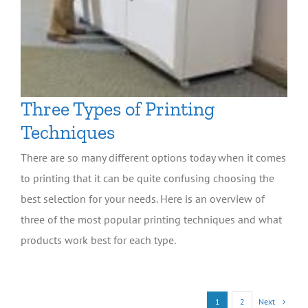
Three Types of Printing
Techniques
There are so many different options today when it comes
to printing that it can be quite confusing choosing the
best selection for your needs. Here is an overview of
three of the most popular printing techniques and what
products work best for each type.
Next
1
2