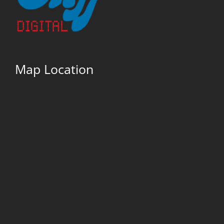
Map Location