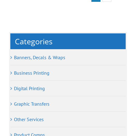
Categories
Banners, Decals & Wraps
Business Printing
Digital Printing
Graphic Transfers
Other Services
Product Comps