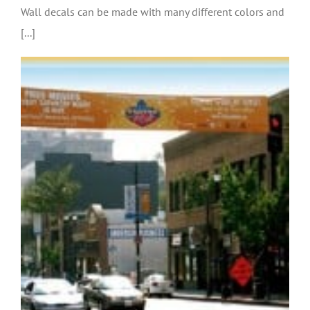
Wall decals can be made with many different colors and
[...]