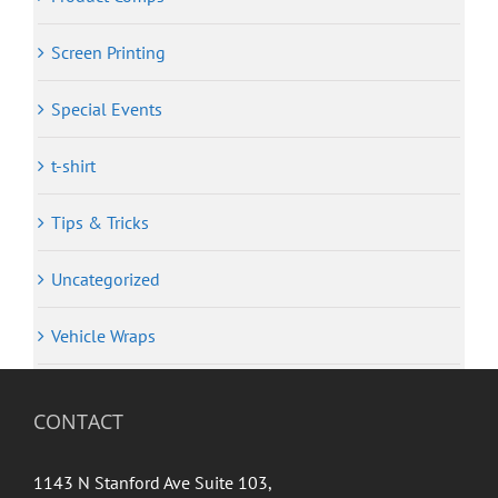
Screen Printing
Special Events
t-shirt
Tips & Tricks
Uncategorized
Vehicle Wraps
CONTACT
1143 N Stanford Ave Suite 103,