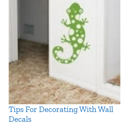
Tips For Decorating With Wall
Decals