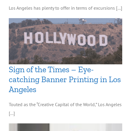
Los Angeles has plenty to offer in terms of excursions [...]
Sign of the Times – Eye-
catching Banner Printing in Los
Angeles
Touted as the “Creative Capital of the World,” Los Angeles
[...]