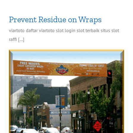
Prevent Residue on Wraps
viartoto daftar viartoto slot login slot terbaik situs slot
raffi [...]