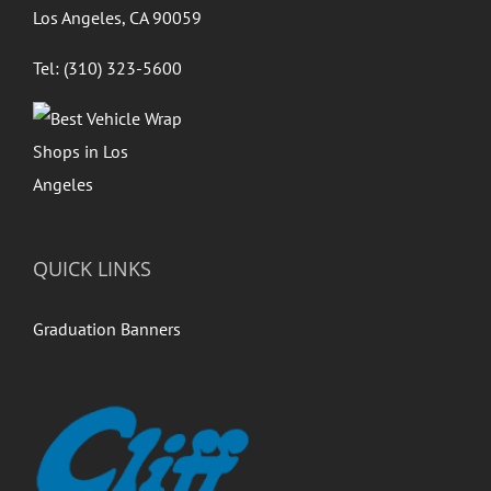
Los Angeles, CA 90059
Tel: (310) 323-5600
QUICK LINKS
Graduation Banners