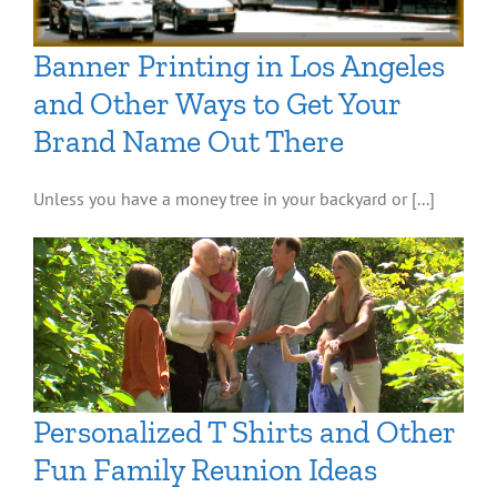
Banner Printing in Los Angeles
and Other Ways to Get Your
Brand Name Out There
Unless you have a money tree in your backyard or [...]
Personalized T Shirts and Other
Fun Family Reunion Ideas