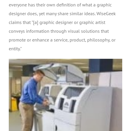
everyone has their own definition of what a graphic
designer does, yet many share similar ideas. WiseGeek
claims that "[a] graphic designer or graphic artist
conveys information through visual solutions that
promote or enhance a service, product, philosophy, or
entity."