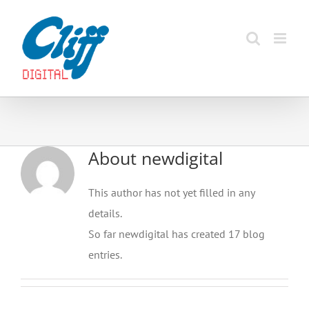
Skip
to
content
About
newdigital
This author has not yet filled in any
details.
So far newdigital has created 17 blog
entries.