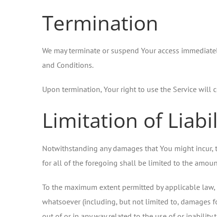
Termination
We may terminate or suspend Your access immediately, 
and Conditions.
Upon termination, Your right to use the Service will 
Limitation of Liabil
Notwithstanding any damages that You might incur, th
for all of the foregoing shall be limited to the amo
To the maximum extent permitted by applicable law, in
whatsoever (including, but not limited to, damages for 
out of or in any way related to the use of or inabilit