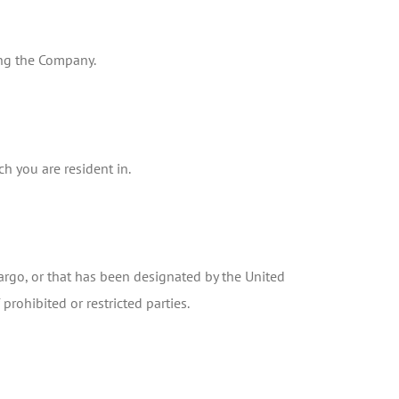
ting the Company.
h you are resident in.
bargo, or that has been designated by the United
prohibited or restricted parties.