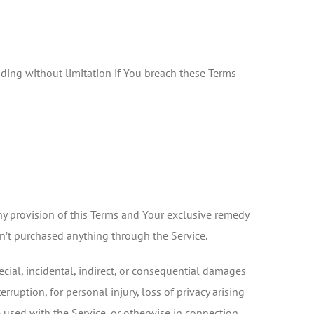
uding without limitation if You breach these Terms
ny provision of this Terms and Your exclusive remedy
en’t purchased anything through the Service.
cial, incidental, indirect, or consequential damages
rruption, for personal injury, loss of privacy arising
re used with the Service, or otherwise in connection