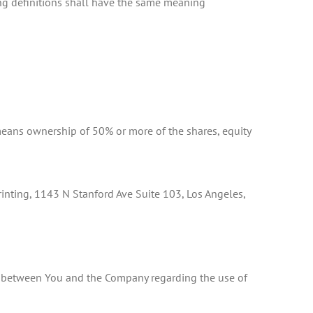
ing definitions shall have the same meaning
 means ownership of 50% or more of the shares, equity
 Printing, 1143 N Stanford Ave Suite 103, Los Angeles,
nt between You and the Company regarding the use of