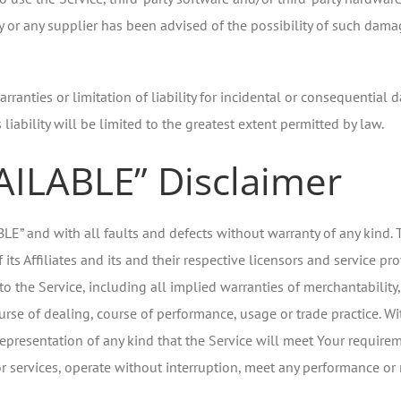
y or any supplier has been advised of the possibility of such damag
rranties or limitation of liability for incidental or consequenti
 liability will be limited to the greatest extent permitted by law.
VAILABLE” Disclaimer
ABLE” and with all faults and defects without warranty of any kin
ts Affiliates and its and their respective licensors and service pro
to the Service, including all implied warranties of merchantability, 
urse of dealing, course of performance, usage or trade practice. W
presentation of any kind that the Service will meet Your requirem
 services, operate without interruption, meet any performance or rel