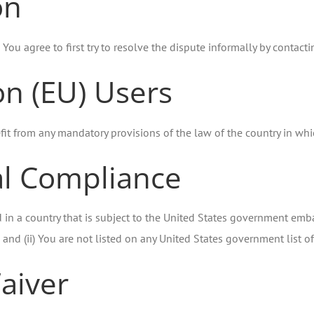
on
 You agree to first try to resolve the dispute informally by contac
n (EU) Users
it from any mandatory provisions of the law of the country in whic
al Compliance
d in a country that is subject to the United States government em
and (ii) You are not listed on any United States government list of 
aiver