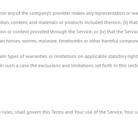
or any of the company’s provider makes any representation or warra
tion, content, and materials or products included thereon; (ii) that t
tion or content provided through the Service; or (iv) that the Servic
trojan horses, worms, malware, timebombs or other harmful compon
ain types of warranties or limitations on applicable statutory righ
n such a case the exclusions and limitations set forth in this sect
w rules, shall govern this Terms and Your use of the Service. Your 