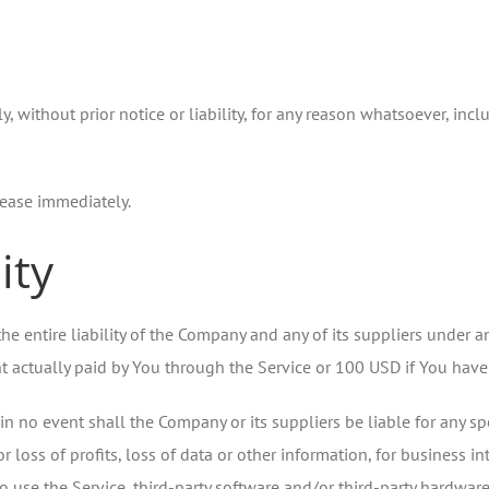
without prior notice or liability, for any reason whatsoever, incl
cease immediately.
ity
e entire liability of the Company and any of its suppliers under a
unt actually paid by You through the Service or 100 USD if You hav
 no event shall the Company or its suppliers be liable for any spe
loss of profits, loss of data or other information, for business inte
y to use the Service, third-party software and/or third-party hardwa