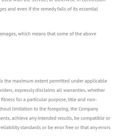
es and even if the remedy fails of its essential
al damages, which means that some of the above
d. To the maximum extent permitted under applicable
viders, expressly disclaims all warranties, whether
fitness for a particular purpose, title and non-
ithout limitation to the foregoing, the Company
ents, achieve any intended results, be compatible or
iability standards or be error free or that any errors