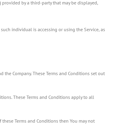
 provided by a third-party that may be displayed,
such individual is accessing or using the Service, as
nd the Company. These Terms and Conditions set out
tions. These Terms and Conditions apply to all
 of these Terms and Conditions then You may not