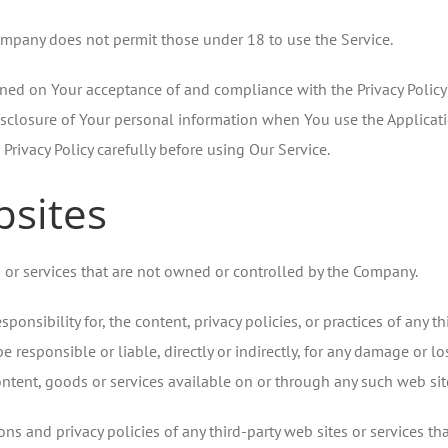
ompany does not permit those under 18 to use the Service.
ioned on Your acceptance of and compliance with the Privacy Policy
isclosure of Your personal information when You use the Applicati
Privacy Policy carefully before using Our Service.
bsites
s or services that are not owned or controlled by the Company.
sibility for, the content, privacy policies, or practices of any thi
esponsible or liable, directly or indirectly, for any damage or lo
ntent, goods or services available on or through any such web site
s and privacy policies of any third-party web sites or services that