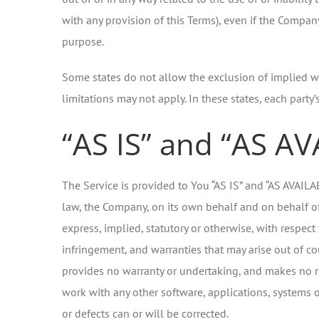
with any provision of this Terms), even if the Compan
purpose.
Some states do not allow the exclusion of implied wa
limitations may not apply. In these states, each party’s
“AS IS” and “AS A
The Service is provided to You “AS IS” and “AS AVAIL
law, the Company, on its own behalf and on behalf of i
express, implied, statutory or otherwise, with respect 
infringement, and warranties that may arise out of co
provides no warranty or undertaking, and makes no re
work with any other software, applications, systems or
or defects can or will be corrected.