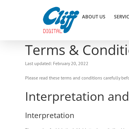
Skip
to
ABOUT US
SERVI
content
Terms & Condit
Last updated: February 20, 2022
Please read these terms and conditions carefully bef
Interpretation and
Interpretation