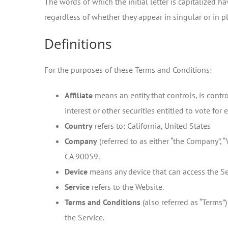
The words of which the initial letter is capitalized
regardless of whether they appear in singular or in pl
Definitions
For the purposes of these Terms and Conditions:
Affiliate
means an entity that controls, is cont
interest or other securities entitled to vote for
Country
refers to: California, United States
Company
(referred to as either “the Company”, “
CA 90059.
Device
means any device that can access the Ser
Service
refers to the Website.
Terms and Conditions
(also referred as “Terms
the Service.