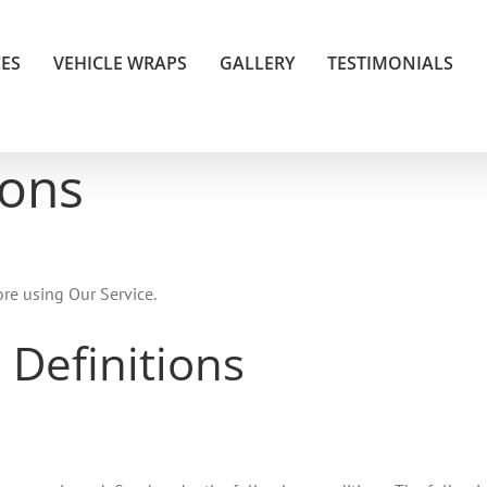
CES
VEHICLE WRAPS
GALLERY
TESTIMONIALS
ions
ore using Our Service.
 Definitions