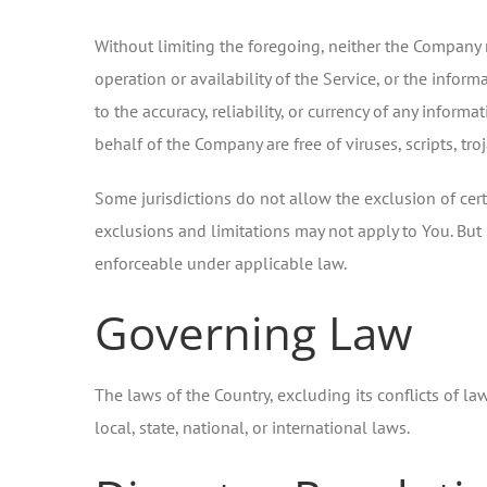
Without limiting the foregoing, neither the Company n
operation or availability of the Service, or the informa
to the accuracy, reliability, or currency of any informa
behalf of the Company are free of viruses, scripts, 
Some jurisdictions do not allow the exclusion of cert
exclusions and limitations may not apply to You. But i
enforceable under applicable law.
Governing Law
The laws of the Country, excluding its conflicts of la
local, state, national, or international laws.