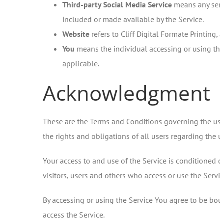
Third-party Social Media Service
means any serv
included or made available by the Service.
Website
refers to Cliff Digital Formate Printing
You
means the individual accessing or using the
applicable.
Acknowledgment
These are the Terms and Conditions governing the u
the rights and obligations of all users regarding the 
Your access to and use of the Service is conditione
visitors, users and others who access or use the Servi
By accessing or using the Service You agree to be bo
access the Service.