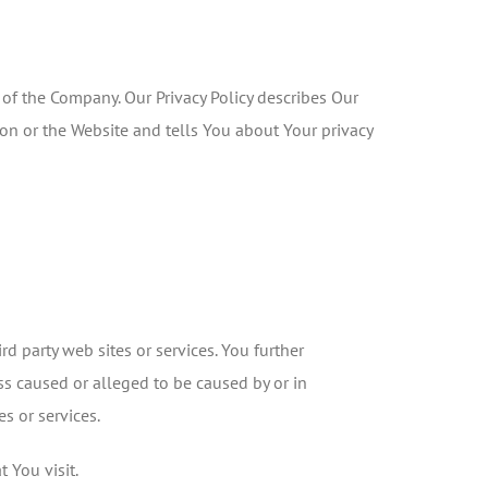
 of the Company. Our Privacy Policy describes Our
on or the Website and tells You about Your privacy
rd party web sites or services. You further
ss caused or alleged to be caused by or in
s or services.
 You visit.