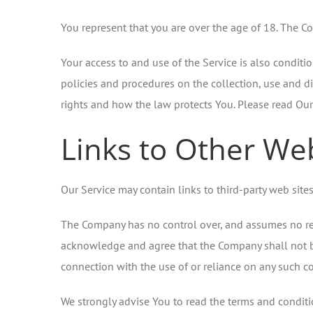
You represent that you are over the age of 18. The C
Your access to and use of the Service is also condit
policies and procedures on the collection, use and d
rights and how the law protects You. Please read Our 
Links to Other We
Our Service may contain links to third-party web site
The Company has no control over, and assumes no respon
acknowledge and agree that the Company shall not be r
connection with the use of or reliance on any such co
We strongly advise You to read the terms and condition