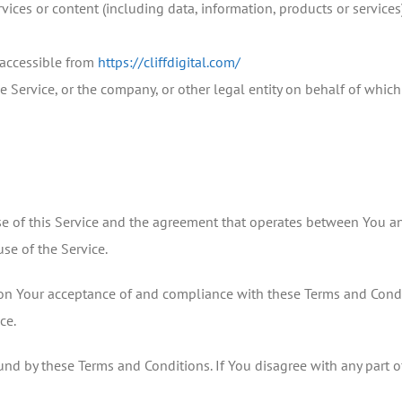
ices or content (including data, information, products or services)
, accessible from
https://cliffdigital.com/
 Service, or the company, or other legal entity on behalf of which 
se of this Service and the agreement that operates between You a
use of the Service.
d on Your acceptance of and compliance with these Terms and Condi
ce.
und by these Terms and Conditions. If You disagree with any part