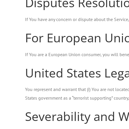
Disputes Resoluti
If You have any concern or dispute about the Service,
For European Unio
If You are a European Union consumer, you will benef
United States Leg
You represent and warrant that (i) You are not locate
States government as a “terrorist supporting” country, 
Severability and W