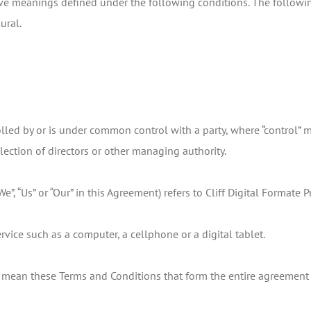
 have meanings defined under the following conditions. The follow
ural.
rolled by or is under common control with a party, where “control”
 election of directors or other managing authority.
We”, “Us” or “Our” in this Agreement) refers to Cliff Digital Formate
vice such as a computer, a cellphone or a digital tablet.
”) mean these Terms and Conditions that form the entire agreeme