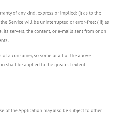
nty of any kind, express or implied: (i) as to the
he Service will be uninterrupted or error-free; (iii) as
e, its servers, the content, or e-mails sent from or on
ents.
ts of a consumer, so some or all of the above
ion shall be applied to the greatest extent
use of the Application may also be subject to other