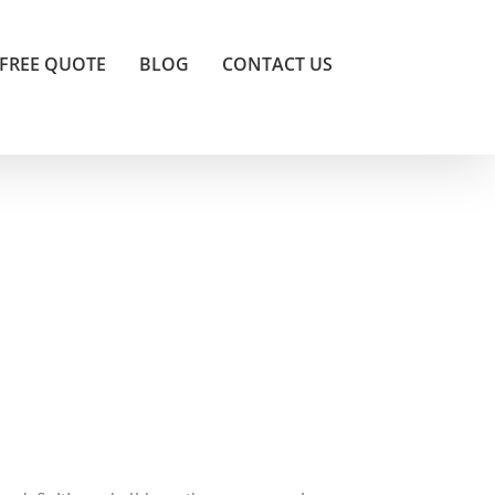
FREE QUOTE
BLOG
CONTACT US