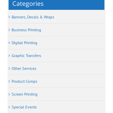
Categories
Banners, Decals & Wraps
Business Printing
Digital Printing
Graphic Transfers
Other Services
Product Comps
Screen Printing
Special Events