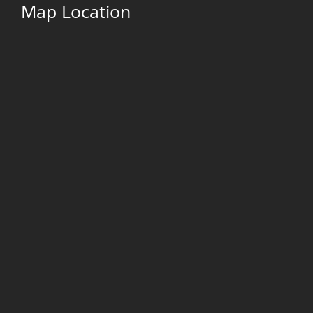
Map Location