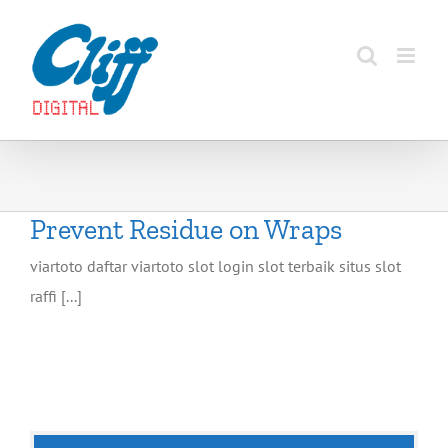
Skip
to
content
Prevent Residue on Wraps
viartoto daftar viartoto slot login slot terbaik situs slot
raffi [...]