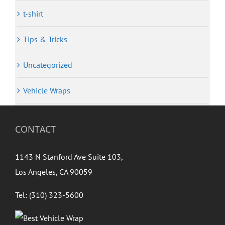
t-shirt
Tips & Tricks
Uncategorized
Vehicle Wraps
CONTACT
1143 N Stanford Ave Suite 103,
Los Angeles, CA 90059
Tel: (310) 323-5600