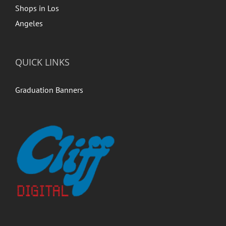
QUICK LINKS
Graduation Banners