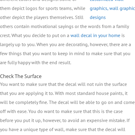
them depict logos for sports teams, while
other depict the players themselves. Still
others contain motivational sayings or the words from a family
crest. What you decide to put on a
wall decal in your home
is
largely up to you. When you are decorating, however, there are a
few things that you want to keep in mind to make sure that you
are fully happy with the end result.
Check The Surface
You want to make sure that the decal will not ruin the surface
that you are applying it to. With most standard house paints, it
will be completely fine. The decal will be able to go on and come
off with ease. You do want to make sure that this is the case
before you put it up, however, to avoid an expensive mistake. If
you have a unique type of wall, make sure that the decal will