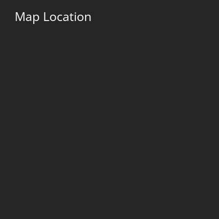
Map Location