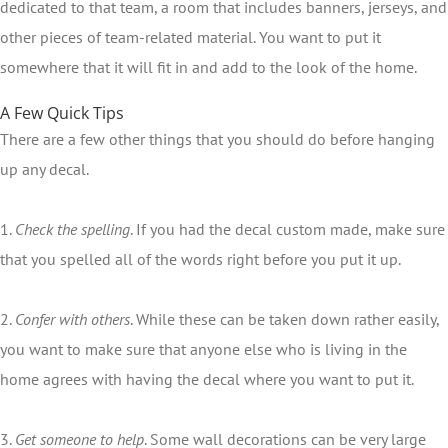
dedicated to that team, a room that includes banners, jerseys, and
other pieces of team-related material. You want to put it
somewhere that it will fit in and add to the look of the home.
A Few Quick Tips
There are a few other things that you should do before hanging
up any decal.
1.
Check the spelling
. If you had the decal custom made, make sure
that you spelled all of the words right before you put it up.
2.
Confer with others
. While these can be taken down rather easily,
you want to make sure that anyone else who is living in the
home agrees with having the decal where you want to put it.
3.
Get someone to help
. Some wall decorations can be very large