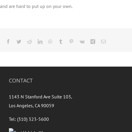
and are hard to put up on your own.
Facebook
Twitter
Reddit
LinkedIn
WhatsApp
Tumblr
Pinterest
Vk
Xing
Email
CONTACT
1143 N Stanford Ave Suite 103,
Los Angeles, CA 90059
Tel: (310) 323-5600