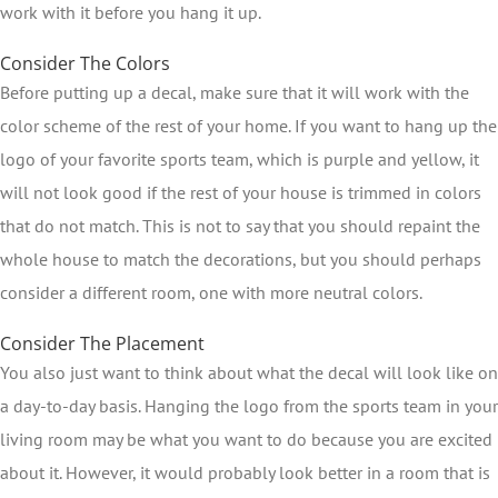
work with it before you hang it up.
Consider The Colors
Before putting up a decal, make sure that it will work with the
color scheme of the rest of your home. If you want to hang up the
logo of your favorite sports team, which is purple and yellow, it
will not look good if the rest of your house is trimmed in colors
that do not match. This is not to say that you should repaint the
whole house to match the decorations, but you should perhaps
consider a different room, one with more neutral colors.
Consider The Placement
You also just want to think about what the decal will look like on
a day-to-day basis. Hanging the logo from the sports team in your
living room may be what you want to do because you are excited
about it. However, it would probably look better in a room that is