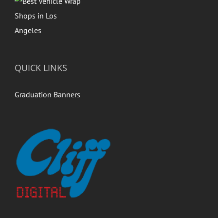
QUICK LINKS
Graduation Banners