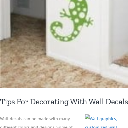
Tips For Decorating With Wall Decals
Wall decals can be made with many
different colors and designs. Some of