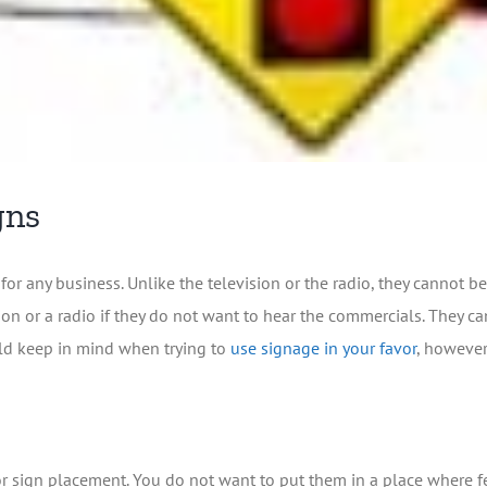
gns
for any business. Unlike the television or the radio, they cannot
ion or a radio if they do not want to hear the commercials. They 
ould keep in mind when trying to
use signage in your favor
, however
s for sign placement. You do not want to put them in a place where 