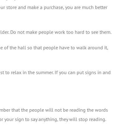
your store and make a purchase, you are much better
houlder. Do not make people work too hard to see them.
le of the hall so that people have to walk around it,
st to relax in the summer. If you can put signs in and
ember that the people will not be reading the words
r your sign to say anything, they will stop reading.