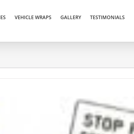
CES
VEHICLE WRAPS
GALLERY
TESTIMONIALS