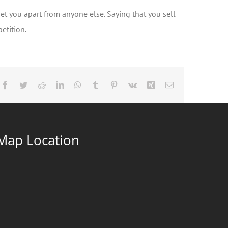
set you apart from anyone else. Saying that you sell
etition.
Facebook
Twitter
Reddit
LinkedIn
WhatsApp
Tumblr
Pinterest
Vk
Xing
Email
Map Location