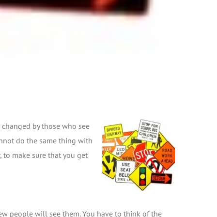
 be changed by those who see
cannot do the same thing with
, to make sure that you get
few people will see them. You have to think of the