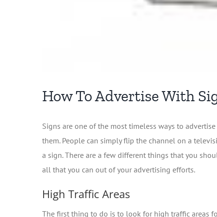
How To Advertise With Si
Signs are one of the most timeless ways to advertise 
them. People can simply flip the channel on a televis
a sign. There are a few different things that you sh
all that you can out of your advertising efforts.
High Traffic Areas
The first thing to do is to look for high traffic area