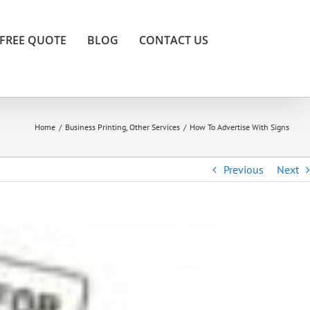
FREE QUOTE
BLOG
CONTACT US
Home
/
Business Printing
,
Other Services
/
How To Advertise With Signs
Previous
Next