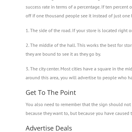
success rate in terms of a percentage. If ten percen
off if one thousand people see it instead of just one 
1. The side of the road. If your store is located rig
2. The middle of the hall. This works the best for sto
they are bound to see it as they go by.
3. The city center. Most cities have a square in the m
around this area, you will advertise to people who 
Get To The Point
You also need to remember that the sign should not b
because they want to, but because you have caused the
Advertise Deals