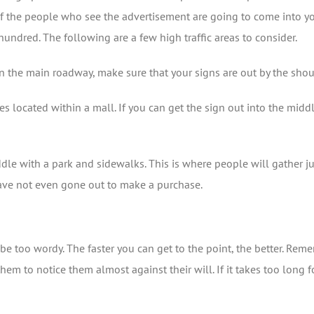
t of the people who see the advertisement are going to come into 
hundred. The following are a few high traffic areas to consider.
ht on the main roadway, make sure that your signs are out by the s
res located within a mall. If you can get the sign out into the midd
iddle with a park and sidewalks. This is where people will gather ju
have not even gone out to make a purchase.
e too wordy. The faster you can get to the point, the better. Rem
m to notice them almost against their will. If it takes too long fo