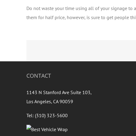
Do not waste your time using all of your signage to a
them for half price, however, is sure to get people t
CONTACT
1143 N Stanford Ave Suite 103,
Los Angeles, CA 90059
Tel: (310) 323-5600