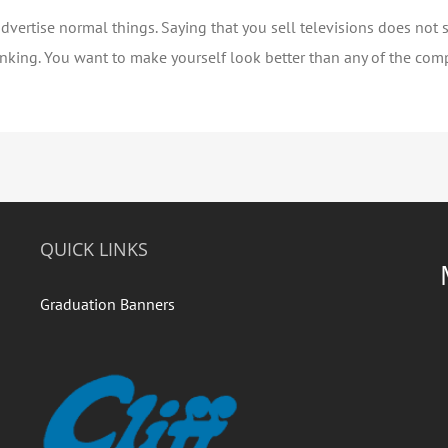
dvertise normal things. Saying that you sell televisions does not 
hinking. You want to make yourself look better than any of the comp
QUICK LINKS
Graduation Banners