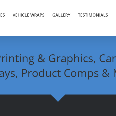
CES
VEHICLE WRAPS
GALLERY
TESTIMONIALS
rinting & Graphics, Car
lays, Product Comps & 