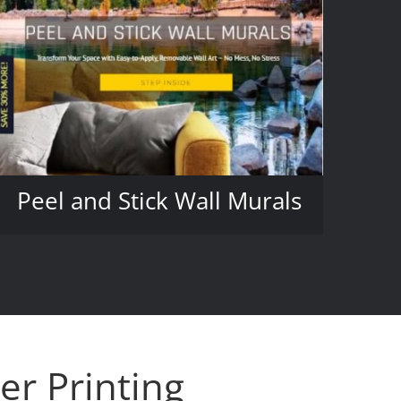
Peel and Stick Wall Murals
er Printing