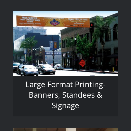
Large Format Printing-
Banners, Standees &
Signage