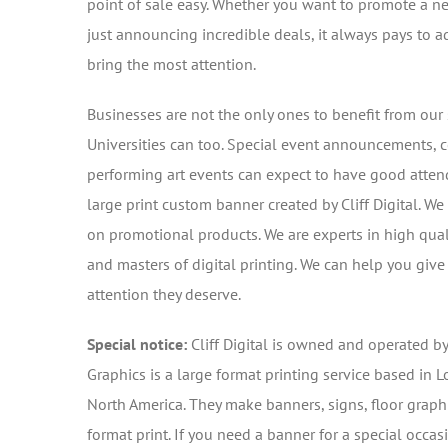
point of sale easy. Whether you want to promote a n
just announcing incredible deals, it always pays to ad
bring the most attention.
Businesses are not the only ones to benefit from our 
Universities can too. Special event announcements, 
performing art events can expect to have good atten
large print custom banner created by Cliff Digital. W
on promotional products. We are experts in high qua
and masters of digital printing. We can help you giv
attention they deserve.
Special notice:
Cliff Digital is owned and operated b
Graphics is a large format printing service based in L
North America. They make banners, signs, floor graphi
format print. If you need a banner for a special occas