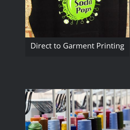
Direct to Garment Printing