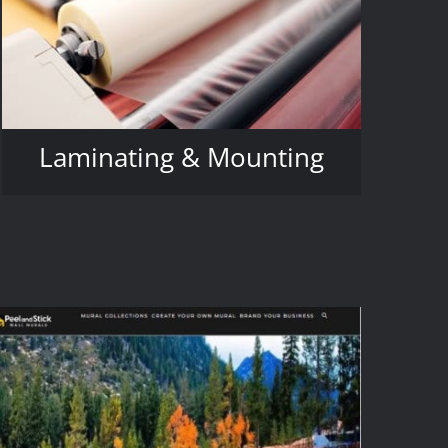
Laminating & Mounting