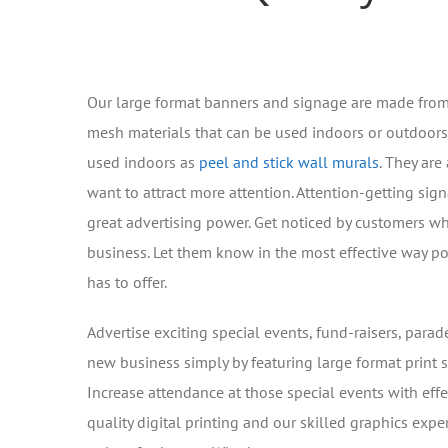
Our large format banners and signage are made from
mesh materials that can be used indoors or outdoors
used indoors as
peel and stick wall murals
. They are
want to attract more attention. Attention-getting si
great advertising power. Get noticed by customers wh
business. Let them know in the most effective way p
has to offer.
Advertise exciting special events, fund-raisers, para
new business simply by featuring large format print 
Increase attendance at those special events with effe
quality digital printing and our skilled graphics exp