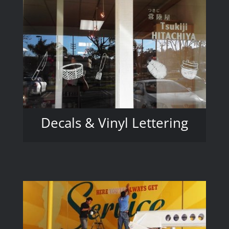
Decals & Vinyl Lettering