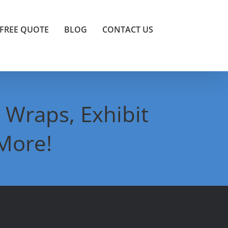
FREE QUOTE
BLOG
CONTACT US
 Wraps, Exhibit
More!