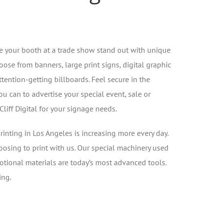
 your booth at a trade show stand out with unique
oose from banners, large print signs, digital graphic
ttention-getting billboards. Feel secure in the
 can to advertise your special event, sale or
iff Digital for your signage needs.
inting in Los Angeles is increasing more every day.
oosing to print with us. Our special machinery used
otional materials are today’s most advanced tools.
ing.