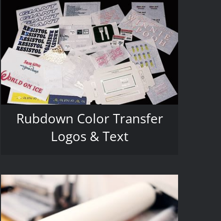
Rubdown Color Transfer
Logos & Text