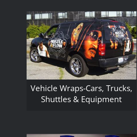
Vehicle Wraps-Cars, Trucks,
Shuttles & Equipment