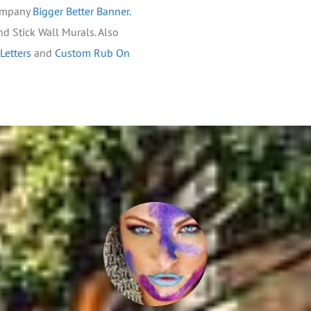
company
Bigger Better Banner.
and Stick Wall Murals. Also
 Letters
and
Custom Rub On