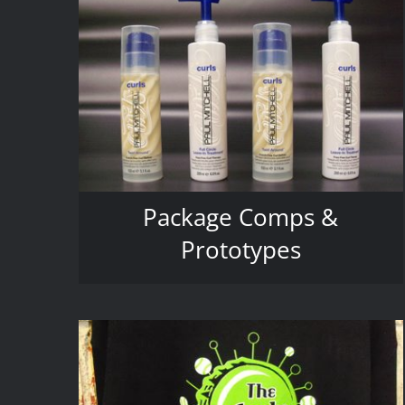
Package Comps &
Prototypes