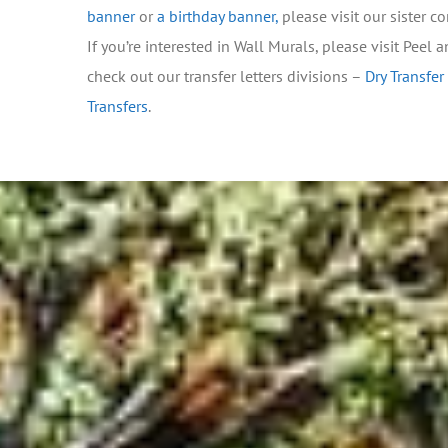
banner
or
a birthday banner
,
please visit our sister 
If you’re interested in Wall Murals, please visit Peel 
check out our transfer letters divisions –
Dry Transfer
Transfers
.