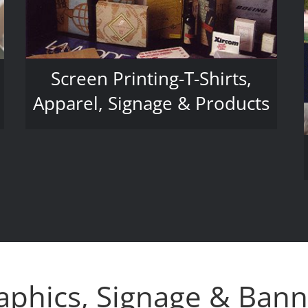
Screen Printing-T-Shirts,
Apparel, Signage & Products
aphics, Signage & Bann