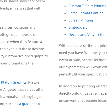
ew business, new services or
Custom T-Shirt Printing
vertise in a way that will
Large Format Printing
Screen Printing
services, Colleges and
Embroidery
college open houses or
Decals and Vinyl Letter
dance when they feature a
With our state-of-the-art pri
e can even put those designs
need you have. Whether you 
lity custom designed graphics
event or sale, or smaller ind
e your promotions the
our expert team will work wi
perfectly fit your specification
y
Platon Graphics
. Platon
In addition to printing on tra
os Angeles that serves all of
directly onto unusual surface
cs, murals, and any large
unconventional banner ideas a
ion, such as
a graduation