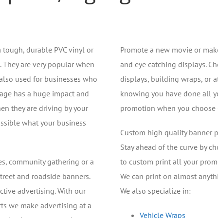
 tough, durable PVC vinyl or
Promote a new movie or make
. They are very popular when
and eye catching displays. Ch
 also used for businesses who
displays, building wraps, or a
gnage has a huge impact and
knowing you have done all you
en they are driving by your
promotion when you choose Cl
ossible what your business
Custom high quality banner pr
Stay ahead of the curve by ch
des, community gathering or a
to custom print all your prom
street and roadside banners.
We can print on almost anyth
ctive advertising. With our
We also specialize in:
erts we make advertising at a
Vehicle Wraps