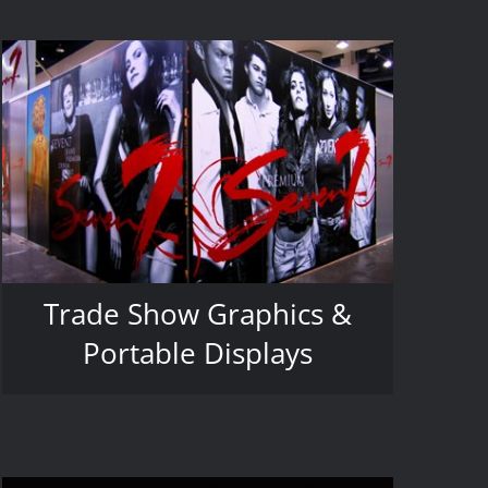
Trade Show Graphics &
Portable Displays