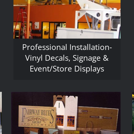
Professional Installation-
Vinyl Decals, Signage &
Event/Store Displays