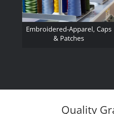
Embroidered-Apparel, Caps
& Patches
Quality Gr