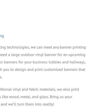
ing
nting technologies, we can meet any banner printing
need a large outdoor vinyl banner for an upcoming
oor banners for your business lobbies and hallways,
th you to design and print customized banners that
s.
ditional vinyl and fabric materials, we also print
s like wood, metal, and glass. Bring us your
nd we’ll turn them into reality!