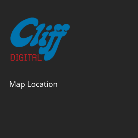
Map Location