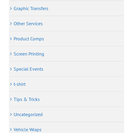
Graphic Transfers
Other Services
Product Comps
Screen Printing
Special Events
t-shirt
Tips & Tricks
Uncategorized
Vehicle Wraps