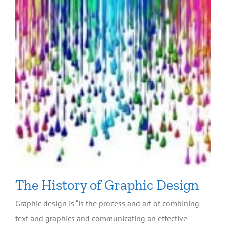
The History of Graphic Design
Graphic design is “is the process and art of combining
text and graphics and communicating an effective