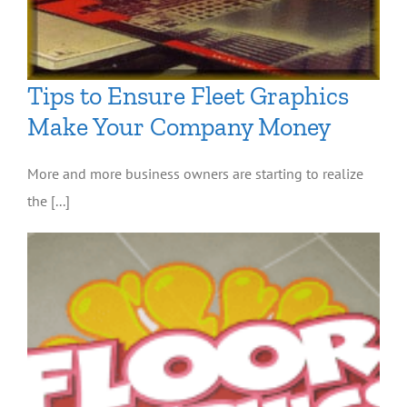
Tips to Ensure Fleet Graphics
Make Your Company Money
More and more business owners are starting to realize
the [...]