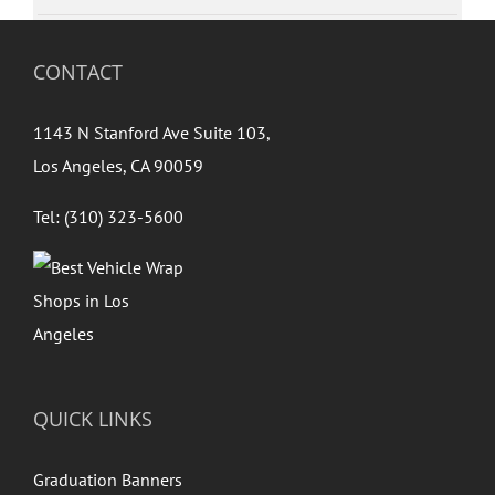
CONTACT
1143 N Stanford Ave Suite 103,
Los Angeles, CA 90059
Tel: (310) 323-5600
QUICK LINKS
Graduation Banners