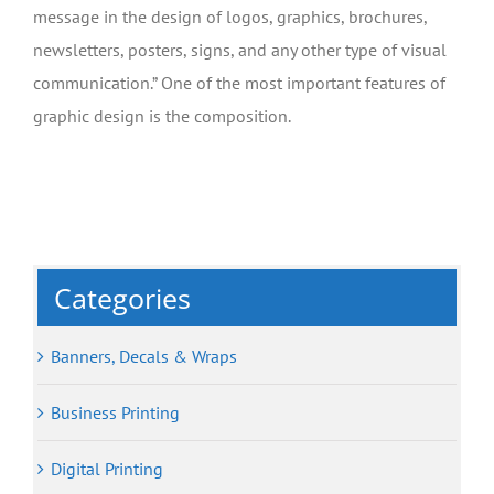
message in the design of logos, graphics, brochures,
newsletters, posters, signs, and any other type of visual
communication.” One of the most important features of
graphic design is the composition.
Categories
Banners, Decals & Wraps
Business Printing
Digital Printing