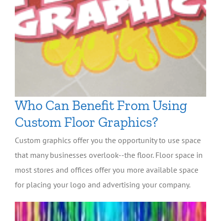
Who Can Benefit From Using
Custom Floor Graphics?
Custom graphics offer you the opportunity to use space
that many businesses overlook--the floor. Floor space in
most stores and offices offer you more available space
for placing your logo and advertising your company.