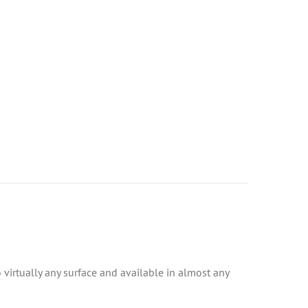
to virtually any surface and available in almost any