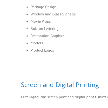
Package Design
Window and Glass Signage
Movie Props
Rub-on Lettering
Restoration Graphics
Models
Product Logos
Screen and Digital Printing
Cliff Digital can screen print and digital print t-shirt