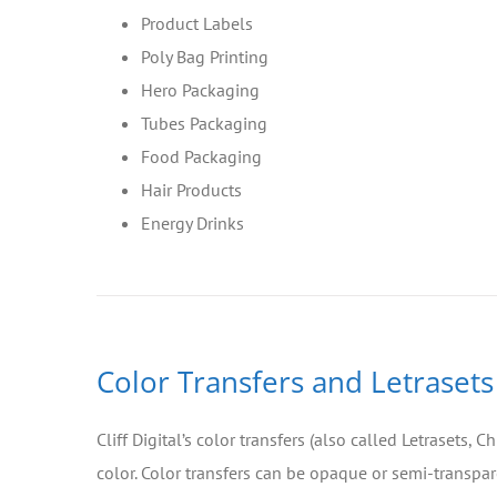
Product Labels
Poly Bag Printing
Hero Packaging
Tubes Packaging
Food Packaging
Hair Products
Energy Drinks
Color Transfers and Letrasets
Cliff Digital’s color transfers (also called Letrasets,
color. Color transfers can be opaque or semi-transpare