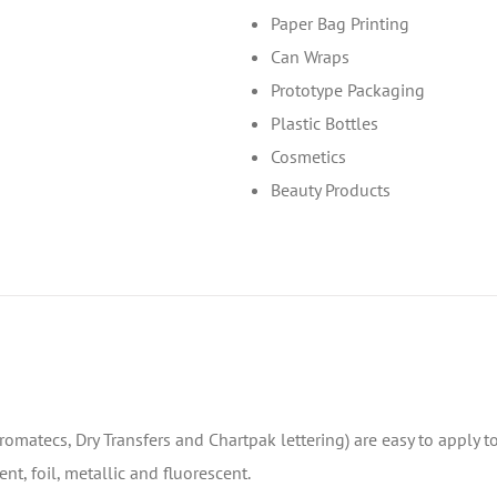
Paper Bag Printing
Can Wraps
Prototype Packaging
Plastic Bottles
Cosmetics
Beauty Products
 Chromatecs, Dry Transfers and Chartpak lettering) are easy to apply 
nt, foil, metallic and fluorescent.