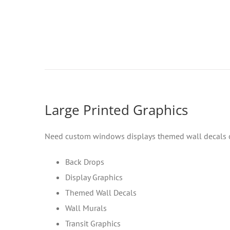
Large Printed Graphics
Need custom windows displays themed wall decals or 
Back Drops
Display Graphics
Themed Wall Decals
Wall Murals
Transit Graphics