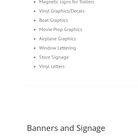
Magnetic signs for Trailers
Vinyl Graphics/Decals
Boat Graphics
Movie Prop Graphics
Airplane Graphics
Window Lettering
Store Signage
Vinyl Letters
Banners and Signage