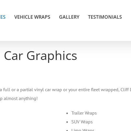
CES
VEHICLE WRAPS
GALLERY
TESTIMONIALS
 Car Graphics
ll or a partial vinyl car wrap or your entire fleet wrapped, Cliff 
ap almost anything!
Trailer Wraps
SUV Wraps
Limo Wraps