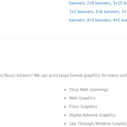
banners
,
2×8 banners
,
3×10 b
3×5 banners
,
3×6 banners
,
3×
banners
,
4×3 banners
,
4×5 ba
floors stickers? We can print large format graphics for many sur
Vinyl Wall Coverings
Wall Graphics
Floor Graphics
Digital Artwork Graphics
See Through Window Graphic