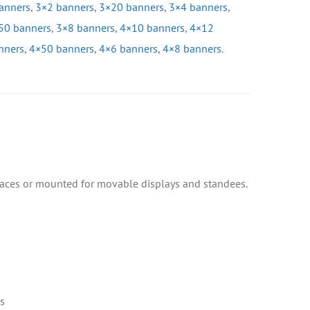
anners
,
3×2 banners
,
3×20 banners
,
3×4 banners
,
50 banners
,
3×8 banners
,
4×10 banners
,
4×12
nners
,
4×50 banners
,
4×6 banners
,
4×8 banners
.
faces or mounted for movable displays and standees.
s