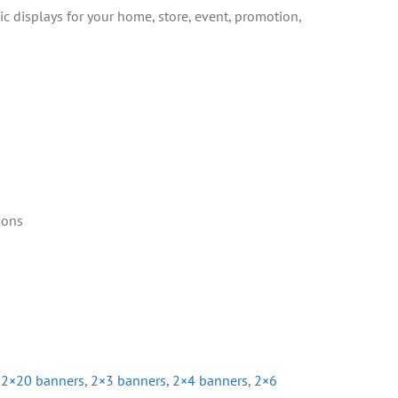
ic displays for your home, store, event, promotion,
ions
,
2×20 banners
,
2×3 banners,
2×4 banners
,
2×6