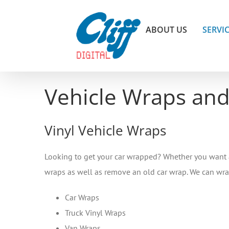
Skip
to
ABOUT US
SERVI
content
Vehicle Wraps and
Vinyl Vehicle Wraps
Looking to get your car wrapped? Whether you want a fu
wraps as well as remove an old car wrap. We can wr
Car Wraps
Truck Vinyl Wraps
Van Wraps