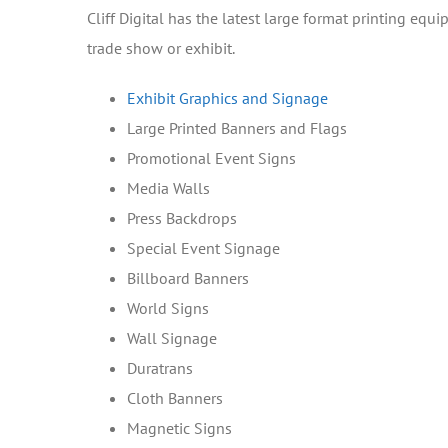
Cliff Digital has the latest large format printing eq
trade show or exhibit.
Exhibit Graphics and Signage
Large Printed Banners and Flags
Promotional Event Signs
Media Walls
Press Backdrops
Special Event Signage
Billboard Banners
World Signs
Wall Signage
Duratrans
Cloth Banners
Magnetic Signs