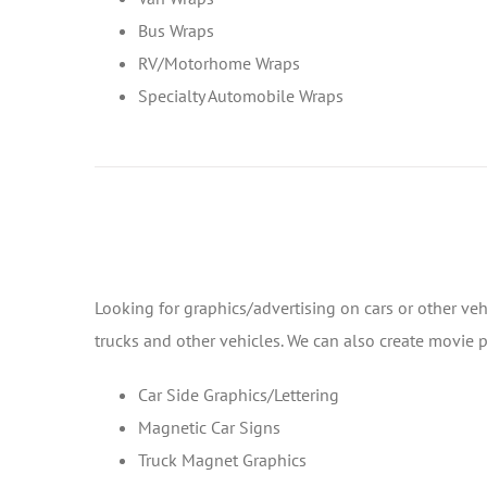
Bus Wraps
RV/Motorhome Wraps
Specialty Automobile Wraps
Looking for graphics/advertising on cars or other veh
trucks and other vehicles. We can also create movie
Car Side Graphics/Lettering
Magnetic Car Signs
Truck Magnet Graphics