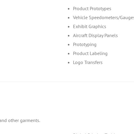
Product Prototypes
Vehicle Speedometers/Gauge
Exhibit Graphics
Aircraft Display Panels
Prototyping
Product Labeling
Logo Transfers
s and other garments.