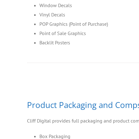
Window Decals
Vinyl Decals
POP Graphics (Point of Purchase)
Point of Sale Graphics
Backlit Posters
Product Packaging and Comp
Cliff Digital provides full packaging and product co
Box Packaging