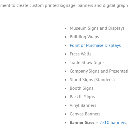
uipment to create custom printed signage, banners and digital graph
Museum Signs and Displays
Building Wraps
Point of Purchase Displays
Press Walls
Trade Show Signs
Company Signs and Presentat
Stand Signs (Standees)
Booth Signs
Backlit Signs
Vinyl Banners
Canvas Banners
Banner Sizes
–
2×10 banners