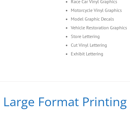
Race Car Vinyl Graphics
Motorcycle Vinyl Graphics
Model Graphic Decals
Vehicle Restoration Graphics
Store Lettering
Cut Vinyl Lettering
Exhibit Lettering
Large Format Printing