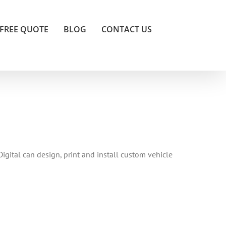
FREE QUOTE
BLOG
CONTACT US
Digital can design, print and install custom vehicle