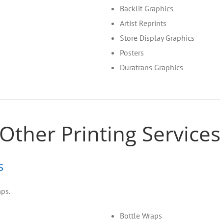
Backlit Graphics
Artist Reprints
Store Display Graphics
Posters
Duratrans Graphics
Other Printing Service
s
mps.
Bottle Wraps