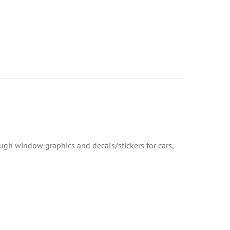
rough window graphics and decals/stickers for cars,