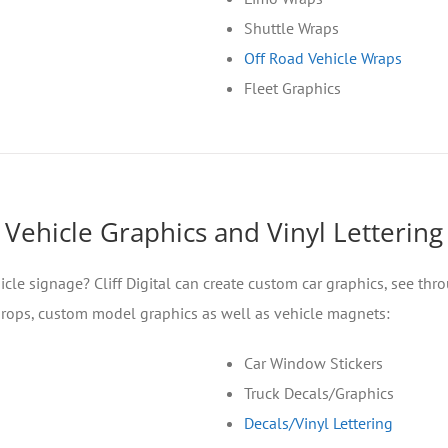
Shuttle Wraps
Off Road Vehicle Wraps
Fleet Graphics
Vehicle Graphics and Vinyl Lettering
icle signage? Cliff Digital can create custom car graphics, see th
 props, custom model graphics as well as vehicle magnets:
Car Window Stickers
Truck Decals/Graphics
Decals/Vinyl Lettering