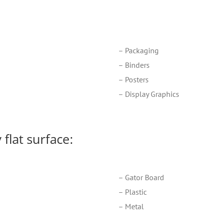
– Packaging
– Binders
– Posters
– Display Graphics
flat surface:
– Gator Board
– Plastic
– Metal