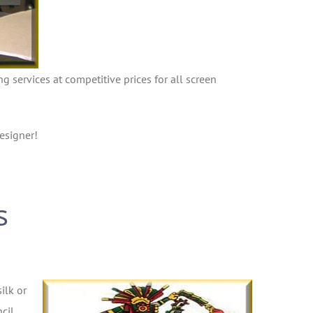
ng services at competitive prices for all screen
esigner!
s
ilk or
cil,