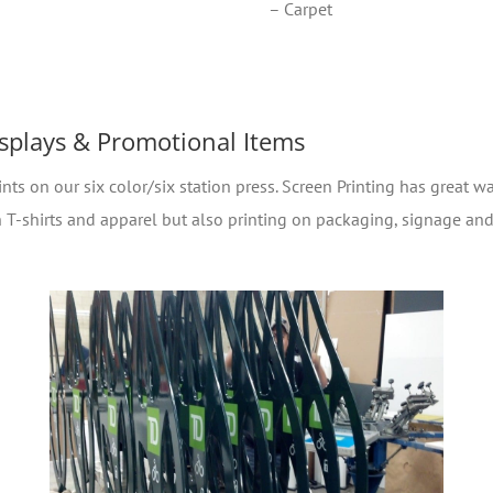
– Carpet
isplays & Promotional Items
nts on our six color/six station press. Screen Printing has great wa
 on T-shirts and apparel but also printing on packaging, signage a