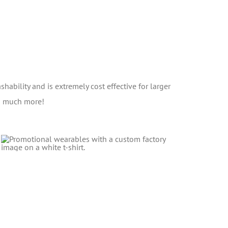
shability and is extremely cost effective for larger
nd much more!