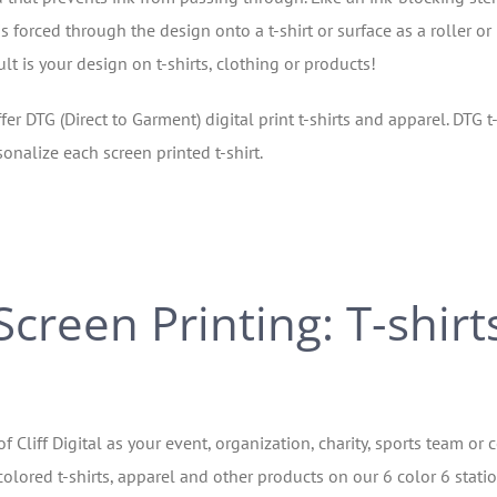
s forced through the design onto a t-shirt or surface as a roller or
t is your design on t-shirts, clothing or products!
fer DTG (Direct to Garment) digital print t-shirts and apparel. DTG t-
onalize each screen printed t-shirt.
Screen Printing: T-shirt
of Cliff Digital as your event, organization, charity, sports team 
olored t-shirts, apparel and other products on our 6 color 6 station