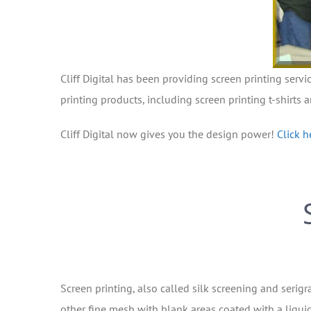
Cliff Digital has been providing screen printing servi
printing products, including screen printing t-shirts 
Cliff Digital now gives you the design power!
Click h
Screen printing, also called silk screening and serigr
other fine mesh with blank areas coated with a liquid