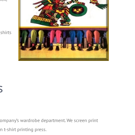
shirts
s
or company’s wardrobe department. We screen print
 t-shirt printing press.