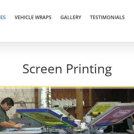
CES
VEHICLE WRAPS
GALLERY
TESTIMONIALS
Screen Printing