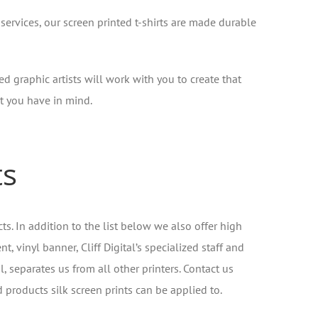
 services, our screen printed t-shirts are made durable
ed graphic artists will work with you to create that
 you have in mind.
ts
ts. In addition to the list below we also offer high
 vinyl banner, Cliff Digital’s specialized staff and
l, separates us from all other printers. Contact us
d products silk screen prints can be applied to.