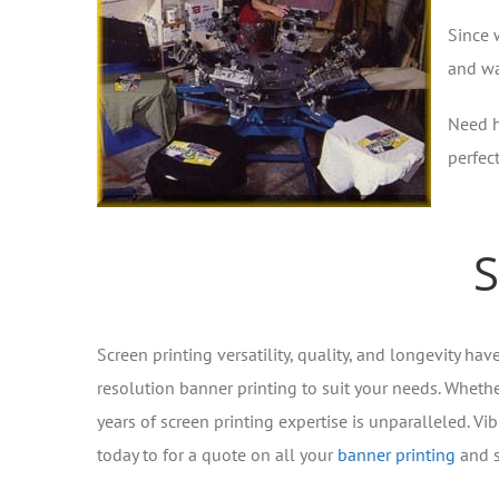
Since 
and wa
Need h
perfec
S
Screen printing versatility, quality, and longevity ha
resolution banner printing to suit your needs. Whether
years of screen printing expertise is unparalleled. Vib
today to for a quote on all your
banner printing
and s