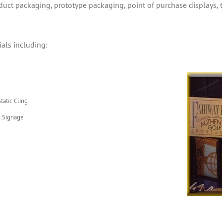
oduct packaging, prototype packaging, point of purchase displays,
ials including:
tatic Cling
 Signage