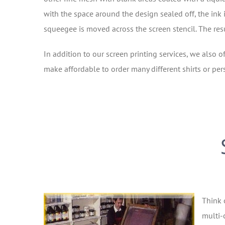
with the space around the design sealed off, the ink i
squeegee is moved across the screen stencil. The resul
In addition to our screen printing services, we also of
make affordable to order many different shirts or pers
Think 
multi-c