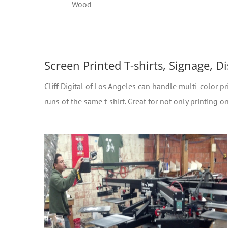
– Wood
Screen Printed T-shirts, Signage, D
Cliff Digital of Los Angeles can handle multi-color pri
runs of the same t-shirt. Great for not only printing