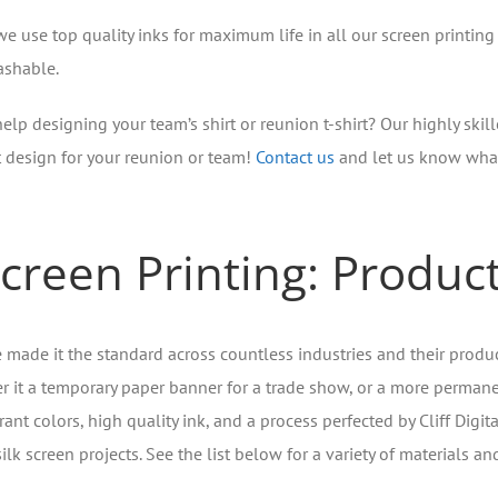
we use top quality inks for maximum life in all our screen printing
shable.
elp designing your team’s shirt or reunion t-shirt? Our highly skill
t design for your reunion or team!
Contact us
and let us know what
creen Printing: Produc
ve made it the standard across countless industries and their produc
 it a temporary paper banner for a trade show, or a more permanent,
rant colors, high quality ink, and a process perfected by Cliff Digita
ilk screen projects. See the list below for a variety of materials an