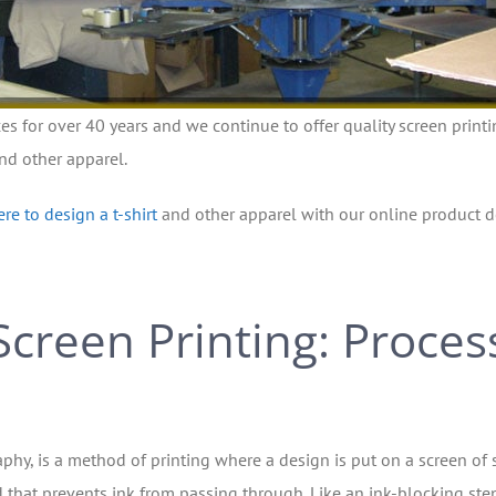
ces for over 40 years and we continue to offer quality screen printi
and other apparel.
ere to design a t-shirt
and other apparel with our online product d
Screen Printing: Proces
aphy, is a method of printing where a design is put on a screen of s
 that prevents ink from passing through. Like an ink-blocking sten