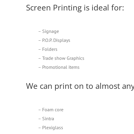
Screen Printing is ideal for:
– Signage
– P.O.P. Displays
– Folders
– Trade show Graphics
– Promotional items
We can print on to almost any 
– Foam core
– Sintra
– Plexiglass