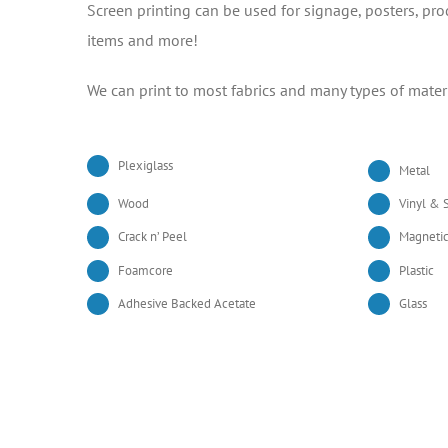
Screen printing can be used for signage, posters, pr
items and more!
We can print to most fabrics and many types of mater
Plexiglass
Metal
Wood
Vinyl & S
Crack n’ Peel
Magnetic
Foamcore
Plastic
Adhesive Backed Acetate
Glass