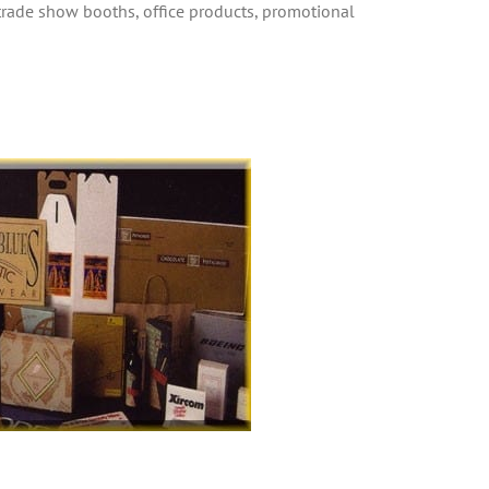
 trade show booths, office products, promotional