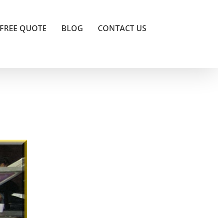
FREE QUOTE
BLOG
CONTACT US