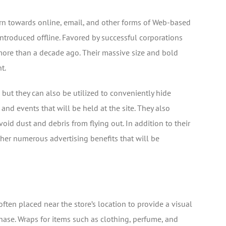
urn towards online, email, and other forms of Web-based
ntroduced offline. Favored by successful corporations
 more than a decade ago. Their massive size and bold
t.
 but they can also be utilized to conveniently hide
nd events that will be held at the site. They also
oid dust and debris from flying out. In addition to their
her numerous advertising benefits that will be
 often placed near the store’s location to provide a visual
hase. Wraps for items such as clothing, perfume, and