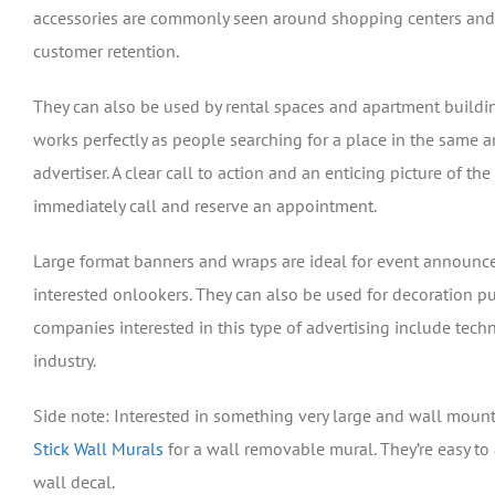
accessories are commonly seen around shopping centers and ma
customer retention.
They can also be used by rental spaces and apartment building
works perfectly as people searching for a place in the same a
advertiser. A clear call to action and an enticing picture of the
immediately call and reserve an appointment.
Large format banners and wraps are ideal for event announcem
interested onlookers. They can also be used for decoration p
companies interested in this type of advertising include tech
industry.
Side note: Interested in something very large and wall mount
Stick Wall Murals
for a wall removable mural. They’re easy to 
wall decal.