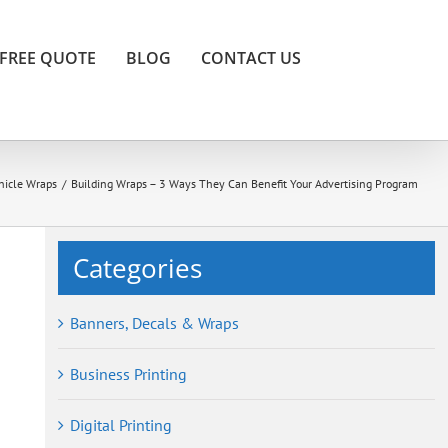
FREE QUOTE
BLOG
CONTACT US
hicle Wraps
/
Building Wraps – 3 Ways They Can Benefit Your Advertising Program
Categories
Banners, Decals & Wraps
Business Printing
Digital Printing