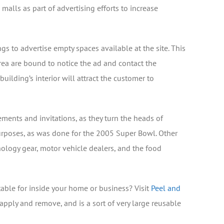
lls as part of advertising efforts to increase
s to advertise empty spaces available at the site. This
rea are bound to notice the ad and contact the
 building’s interior will attract the customer to
ents and invitations, as they turn the heads of
urposes, as was done for the 2005 Super Bowl. Other
nology gear, motor vehicle dealers, and the food
able for inside your home or business? Visit
Peel and
apply and remove, and is a sort of very large reusable