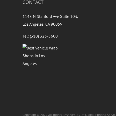
CONTACT
1143 N Stanford Ave Suite 103,
Los Angeles, CA 90059
Tel: (310) 323-5600
Copyright © 2022 All Rights Reserved.• Cliff Digital Printing Servic