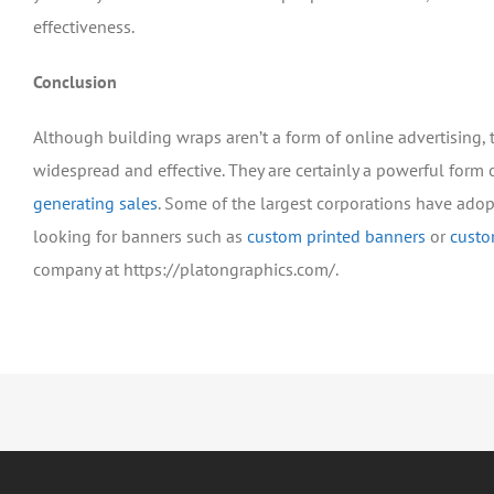
effectiveness.
Conclusion
Although building wraps aren’t a form of online advertising,
widespread and effective. They are certainly a powerful form 
generating sales
. Some of the largest corporations have adop
looking for banners such as
custom printed banners
or
custo
company at https://platongraphics.com/.