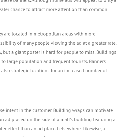
these banners. Although some ads will appeal to only a
greater chance to attract more attention than common
ey are located in metropolitan areas with more
ssibility of many people viewing the ad at a greater rate.
but a giant poster is hard for people to miss. Buildings
e to large population and frequent tourists. Banners
 also strategic locations for an increased number of
se intent in the customer. Building wraps can motivate
n ad placed on the side of a mall’s building featuring a
ter effect than an ad placed elsewhere. Likewise, a