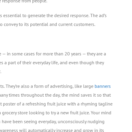
e response from people.
s essential to generate the desired response. The ad’s
 convey to its potential and current customers.
e — in some cases for more than 20 years — they are a
 a part of their everyday life, and even though they
.
s. They’re also a form of advertising, like large
banners
any times throughout the day, the mind saves it so that
 poster of a refreshing fruit juice with a rhyming tagline
 grocery store looking to try a new fruit juice. Your mind
ou have been seeing everyday, unconsciously nudging
wareness will automatically increase and grow in its