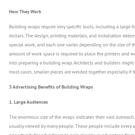
How They Work
Building wraps require very specific tools, including a large f
dollars. The design, printing materials, and installation deter
special work, and each one varies depending on the size of t
amount of work space is required to place the printers and w
into preparing a building wrap. Architects and builders might b
most cases, smaller pieces are welded together especially if t
3 Advertising Benefits of Building Wraps
1. Large Audiences
The enormous size of the wraps indicates their vast outreach.
usually viewed by many people. These people include every ag