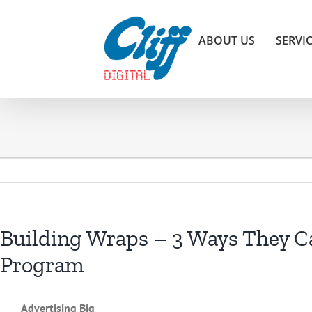
Skip
to
ABOUT US
SERVI
content
Building Wraps – 3 Ways They Ca
Program
Advertising Big