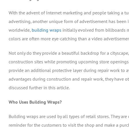
With the advent of Internet marketing and people taking a t
advertising, another unique form of advertisement has been i
worldwide,
building wraps
initially evolved from billboards
colors are often more eye-catching than a video advertisemen
Not only do they provide a beautiful backdrop for a cityscape,
construction sites while promoting upcoming store openings a
provide an additional protective layer during repair work to av
advantages during construction and repair work, they have ot
discussed further in this article.
Who Uses Building Wraps?
Building wraps are used by all types of retail stores. They are
reminder for the customers to visit the shop and make a purc