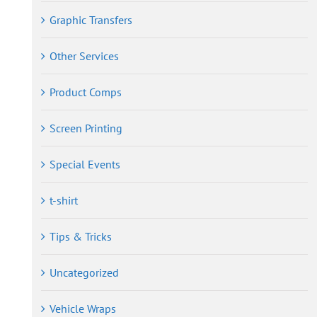
Graphic Transfers
Other Services
Product Comps
Screen Printing
Special Events
t-shirt
Tips & Tricks
Uncategorized
Vehicle Wraps