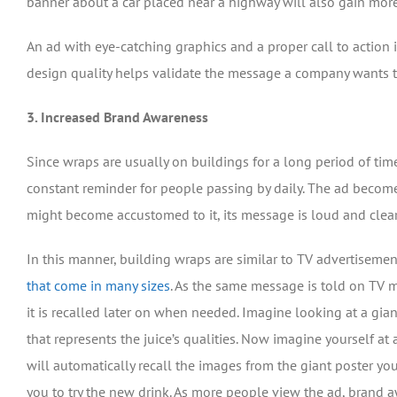
banner about a car placed near a highway will also gain mor
An ad with eye-catching graphics and a proper call to action i
design quality helps validate the message a company wants to
3. Increased Brand Awareness
Since wraps are usually on buildings for a long period of tim
constant reminder for people passing by daily. The ad becomes
might become accustomed to it, its message is loud and clear
In this manner, building wraps are similar to TV advertisement
that come in many sizes
. As the same message is told on TV m
it is recalled later on when needed. Imagine looking at a giant
that represents the juice’s qualities. Now imagine yourself at a
will automatically recall the images from the giant poster y
you to try the new drink. As more people view the ad, brand a