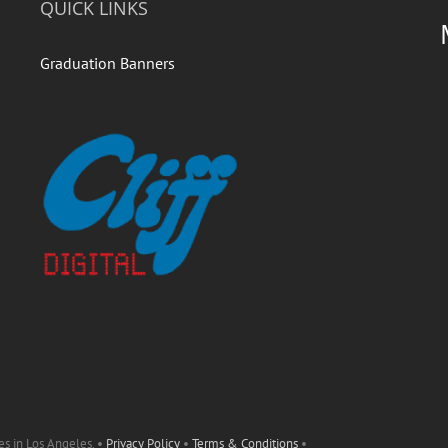
QUICK LINKS
Graduation Banners
es in Los Angeles. •
Privacy Policy
•
Terms & Conditions
•