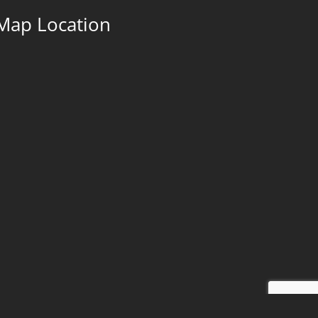
Map Location