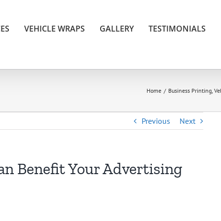
CES
VEHICLE WRAPS
GALLERY
TESTIMONIALS
Home
/
Business Printing
,
Ve
Previous
Next
n Benefit Your Advertising