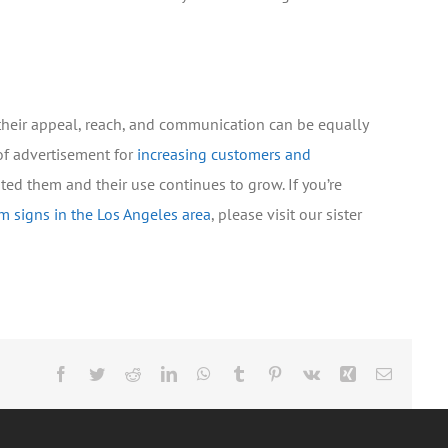
 their appeal, reach, and communication can be equally
of advertisement for
increasing customers and
ted them and their use continues to grow. If you’re
m signs in the Los Angeles area
, please visit our sister
Facebook
Twitter
Reddit
LinkedIn
WhatsApp
Tumblr
Pinterest
Vk
Xing
Email