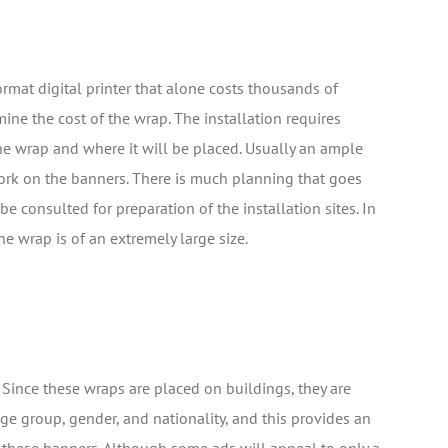
ormat digital printer that alone costs thousands of
mine the cost of the wrap. The installation requires
he wrap and where it will be placed. Usually an ample
ork on the banners. There is much planning that goes
e consulted for preparation of the installation sites. In
he wrap is of an extremely large size.
 Since these wraps are placed on buildings, they are
e group, gender, and nationality, and this provides an