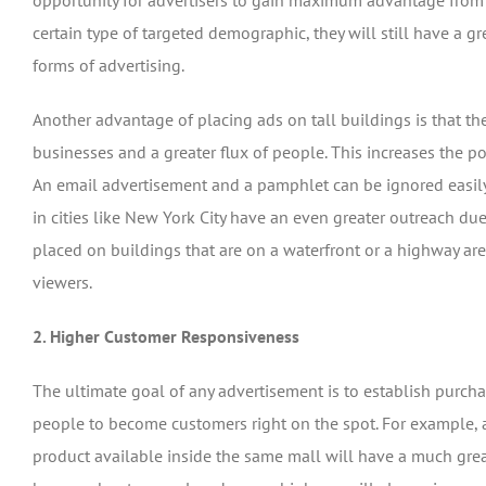
opportunity for advertisers to gain maximum advantage from 
certain type of targeted demographic, they will still have a 
forms of advertising.
Another advantage of placing ads on tall buildings is that th
businesses and a greater flux of people. This increases the po
An email advertisement and a pamphlet can be ignored easily, 
in cities like New York City have an even greater outreach du
placed on buildings that are on a waterfront or a highway are
viewers.
2. Higher Customer Responsiveness
The ultimate goal of any advertisement is to establish purcha
people to become customers right on the spot. For example, a
product available inside the same mall will have a much grea