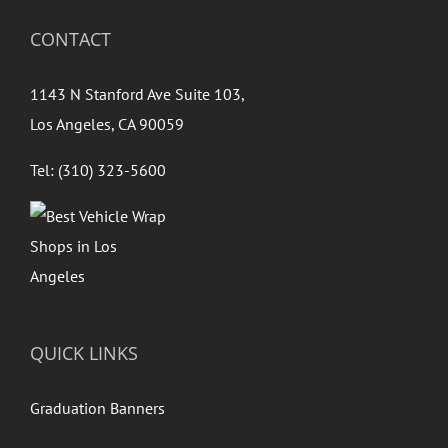
CONTACT
1143 N Stanford Ave Suite 103,
Los Angeles, CA 90059
Tel: (310) 323-5600
QUICK LINKS
Graduation Banners