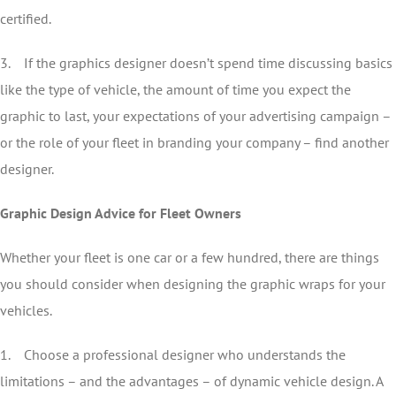
certified.
3. If the graphics designer doesn’t spend time discussing basics
like the type of vehicle, the amount of time you expect the
graphic to last, your expectations of your advertising campaign –
or the role of your fleet in branding your company – find another
designer.
Graphic Design Advice for Fleet Owners
Whether your fleet is one car or a few hundred, there are things
you should consider when designing the graphic wraps for your
vehicles.
1. Choose a professional designer who understands the
limitations – and the advantages – of dynamic vehicle design. A