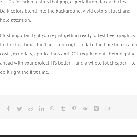
5. Go for bright colors that pop, especially on dark vehicles.
Dark colors blend into the background. Vivid colors attract and
hold attention.
Most importantly, if you’re just getting ready to test fleet graphics
for the first time, don’t just jump right in. Take the time to research
costs, materials, applications and DOT requirements before going
ahead with your project. It’s better – and a whole lot cheaper – to
do it right the first time.
Facebook
Twitter
Reddit
LinkedIn
WhatsApp
Tumblr
Pinterest
Vk
Xing
Email