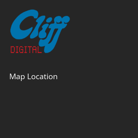
Map Location