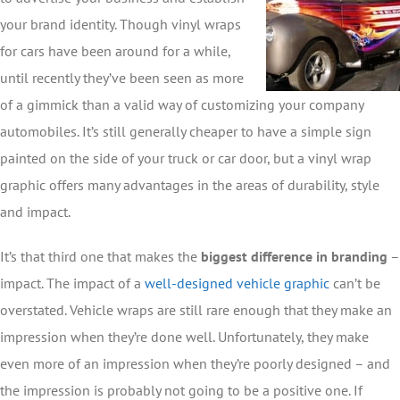
your brand identity. Though vinyl wraps
for cars have been around for a while,
until recently they’ve been seen as more
of a gimmick than a valid way of customizing your company
automobiles. It’s still generally cheaper to have a simple sign
painted on the side of your truck or car door, but a vinyl wrap
graphic offers many advantages in the areas of durability, style
and impact.
It’s that third one that makes the
biggest difference in branding
–
impact. The impact of a
well-designed vehicle graphic
can’t be
overstated. Vehicle wraps are still rare enough that they make an
impression when they’re done well. Unfortunately, they make
even more of an impression when they’re poorly designed – and
the impression is probably not going to be a positive one. If