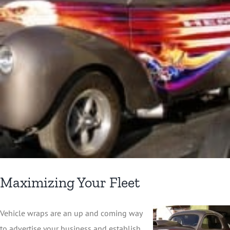
Maximizing Your Fleet
Vehicle wraps are an up and coming way
to advertise your business and establish