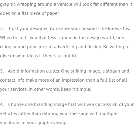
graphic wrapping around a vehicle will look far different than it
does on a flat piece of paper.
2. Trust your designer. You know your business, he knows his.
When he tells you that less is more in the design world, he’s
citing sound principles of advertising and design. Be willing to
give on your ideas if there’s a conflict.
3. Avoid information clutter. One striking image, a slogan and
contact info make more of an impression than a full list of all
your services. In other words, keep it simple.
4. Choose one branding image that will work across all of your
vehicles rather than diluting your message with multiple
variations of your graphics wrap.