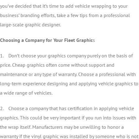
you’ve decided that it’s time to add vehicle wrapping to your
business’ branding efforts, take a few tips from a professional
large-scale graphic designer.
Choosing a Company for Your Fleet Graphic
s
1. Don’t choose your graphics company purely on the basis of
price. Cheap graphics often come without support and
maintenance or any type of warranty. Choose a professional with
long-term experience designing and applying vehicle graphics to
a wide range of vehicles.
2. Choose a company that has certification in applying vehicle
graphics. This could be very important if you run into issues with
the wrap itself. Manufacturers may be unwilling to honor a
warranty if the vinyl graphic was installed by someone who is not