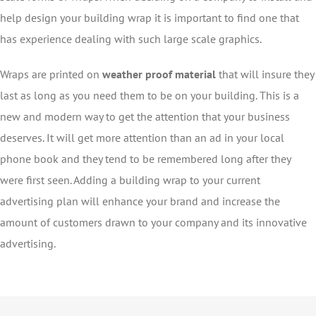
help design your building wrap it is important to find one that
has experience dealing with such large scale graphics.
Wraps are printed on
weather proof material
that will insure they
last as long as you need them to be on your building. This is a
new and modern way to get the attention that your business
deserves. It will get more attention than an ad in your local
phone book and they tend to be remembered long after they
were first seen. Adding a building wrap to your current
advertising plan will enhance your brand and increase the
amount of customers drawn to your company and its innovative
advertising.