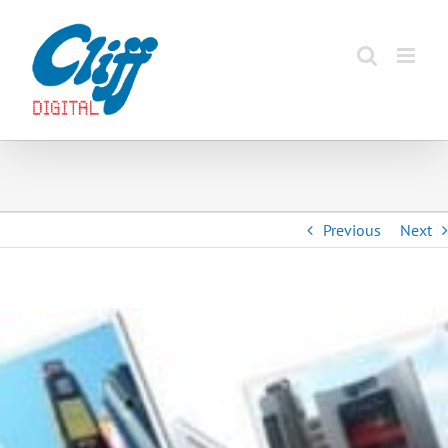
Skip
to
content
Previous
Next
View
Larger
Image