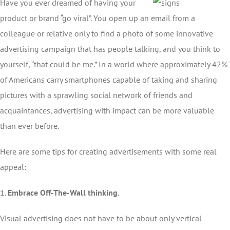
Have you ever dreamed of having your
product or brand “go viral”. You open up an email from a
colleague or relative only to find a photo of some innovative
advertising campaign that has people talking, and you think to
yourself, “that could be me.” In a world where approximately 42%
of Americans carry smartphones capable of taking and sharing
pictures with a sprawling social network of friends and
acquaintances, advertising with impact can be more valuable
than ever before.
Here are some tips for creating advertisements with some real
appeal:
1.
Embrace Off-The-Wall thinking.
Visual advertising does not have to be about only vertical