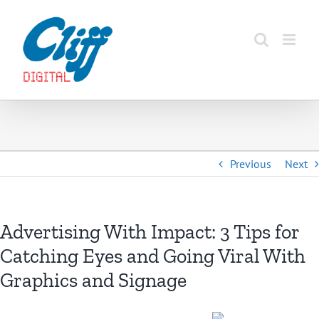
Skip
to
content
Previous
Next
Advertising With Impact: 3 Tips for
Catching Eyes and Going Viral With
Graphics and Signage