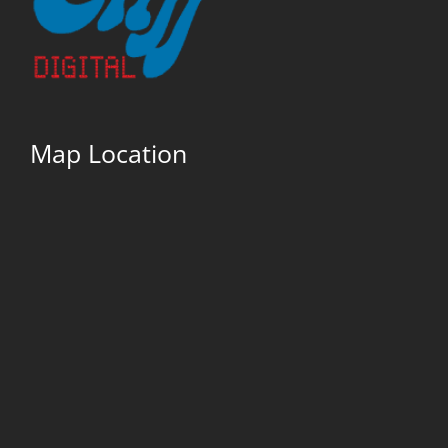
Map Location