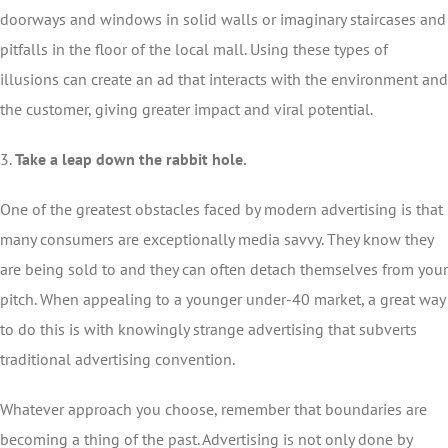
doorways and windows in solid walls or imaginary staircases and
pitfalls in the floor of the local mall. Using these types of
illusions can create an ad that interacts with the environment and
the customer, giving greater impact and viral potential.
3.
Take a leap down the rabbit hole.
One of the greatest obstacles faced by modern advertising is that
many consumers are exceptionally media savvy. They know they
are being sold to and they can often detach themselves from your
pitch. When appealing to a younger under-40 market, a great way
to do this is with knowingly strange advertising that subverts
traditional advertising convention.
Whatever approach you choose, remember that boundaries are
becoming a thing of the past. Advertising is not only done by