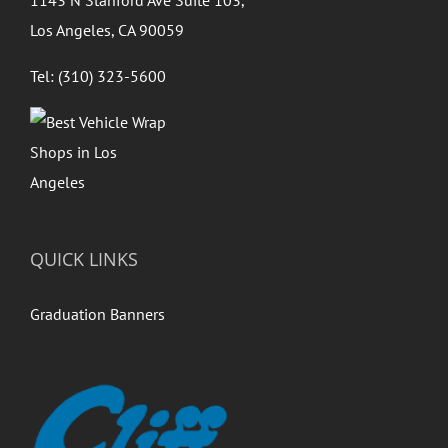
1143 N Stanford Ave Suite 103,
Los Angeles, CA 90059
Tel: (310) 323-5600
QUICK LINKS
Graduation Banners