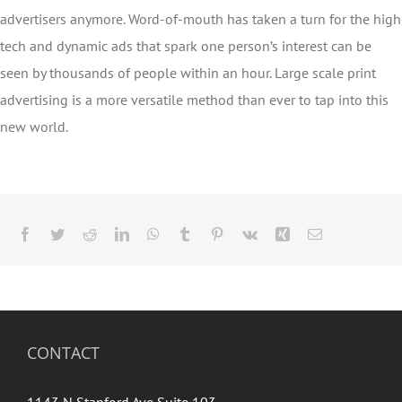
advertisers anymore. Word-of-mouth has taken a turn for the high
tech and dynamic ads that spark one person’s interest can be
seen by thousands of people within an hour. Large scale print
advertising is a more versatile method than ever to tap into this
new world.
Facebook
Twitter
Reddit
LinkedIn
WhatsApp
Tumblr
Pinterest
Vk
Xing
Email
CONTACT