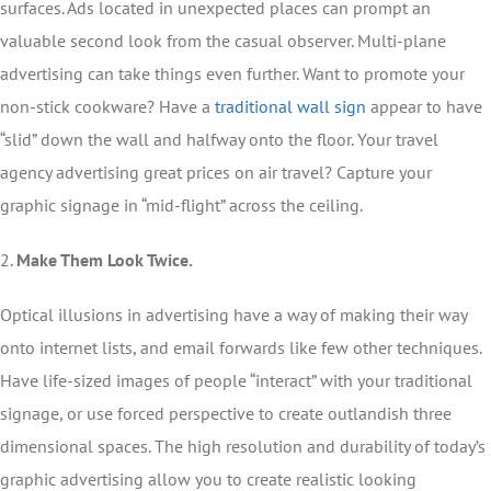
surfaces. Ads located in unexpected places can prompt an
valuable second look from the casual observer. Multi-plane
advertising can take things even further. Want to promote your
non-stick cookware? Have a
traditional wall sign
appear to have
“slid” down the wall and halfway onto the floor. Your travel
agency advertising great prices on air travel? Capture your
graphic signage in “mid-flight” across the ceiling.
2.
Make Them Look Twice.
Optical illusions in advertising have a way of making their way
onto internet lists, and email forwards like few other techniques.
Have life-sized images of people “interact” with your traditional
signage, or use forced perspective to create outlandish three
dimensional spaces. The high resolution and durability of today’s
graphic advertising allow you to create realistic looking