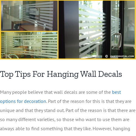
Top Tips For Hanging Wall Decals
Many people believe that wall decals are some of the
best
options for decoration
. Part of the reason for this is that they are
unique and that they stand out. Part of the reason is that there are
so many different varieties, so those who want to use them are
always able to find something that they like. However, hanging