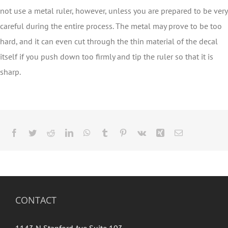
not use a metal ruler, however, unless you are prepared to be very
careful during the entire process. The metal may prove to be too
hard, and it can even cut through the thin material of the decal
itself if you push down too firmly and tip the ruler so that it is
sharp.
Facebook
Twitter
Reddit
LinkedIn
WhatsApp
Tumblr
Pinterest
Vk
Xing
Email
CONTACT