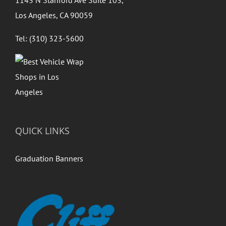
1143 N Stanford Ave Suite 103,
Los Angeles, CA 90059
Tel: (310) 323-5600
QUICK LINKS
Graduation Banners