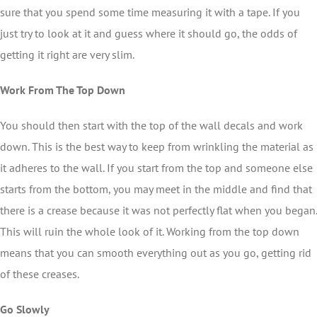
sure that you spend some time measuring it with a tape. If you
just try to look at it and guess where it should go, the odds of
getting it right are very slim.
Work From The Top Down
You should then start with the top of the wall decals and work
down. This is the best way to keep from wrinkling the material as
it adheres to the wall. If you start from the top and someone else
starts from the bottom, you may meet in the middle and find that
there is a crease because it was not perfectly flat when you began.
This will ruin the whole look of it. Working from the top down
means that you can smooth everything out as you go, getting rid
of these creases.
Go Slowly