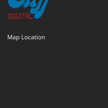
Map Location