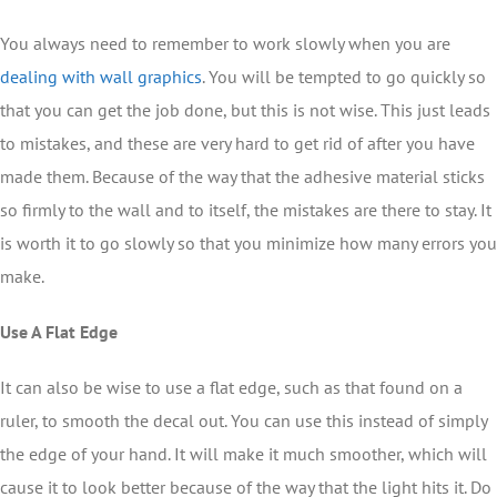
You always need to remember to work slowly when you are
dealing with wall graphics
. You will be tempted to go quickly so
that you can get the job done, but this is not wise. This just leads
to mistakes, and these are very hard to get rid of after you have
made them. Because of the way that the adhesive material sticks
so firmly to the wall and to itself, the mistakes are there to stay. It
is worth it to go slowly so that you minimize how many errors you
make.
Use A Flat Edge
It can also be wise to use a flat edge, such as that found on a
ruler, to smooth the decal out. You can use this instead of simply
the edge of your hand. It will make it much smoother, which will
cause it to look better because of the way that the light hits it. Do