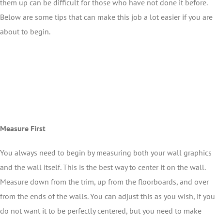
them up can be difficult for those who have not done it before.
Below are some tips that can make this job a lot easier if you are
about to begin.
Measure First
You always need to begin by measuring both your wall graphics
and the wall itself. This is the best way to center it on the wall.
Measure down from the trim, up from the floorboards, and over
from the ends of the walls. You can adjust this as you wish, if you
do not want it to be perfectly centered, but you need to make