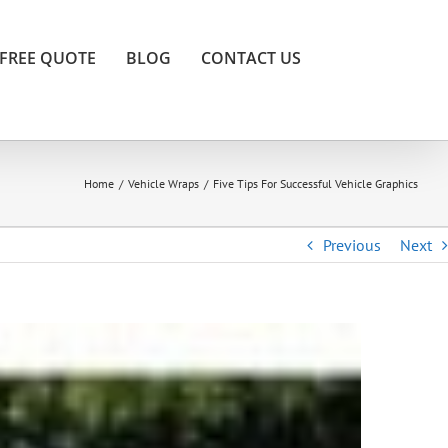
FREE QUOTE
BLOG
CONTACT US
Home
/
Vehicle Wraps
/
Five Tips For Successful Vehicle Graphics
Previous
Next