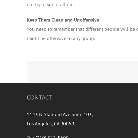
not try to sort it all out.
Keep Them Clean and Unoffensive
You need to remember that different people will be of
might be offensive to any group.
CONTACT
1143 N Stanford Ave Suite 103,
Los Angeles, CA 90059
Tel: (310) 323-5600