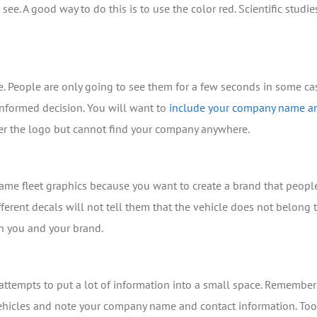
see. A good way to do this is to use the color red. Scientific stu
e. People are only going to see them for a few seconds in some c
nformed decision. You will want to
include your company name 
ber the logo but cannot find your company anywhere.
e same fleet graphics because you want to create a brand that peop
ferent decals will not tell them that the vehicle does not belon
th you and your brand.
tempts to put a lot of information into a small space. Remember tha
vehicles and note your company name and contact information. To