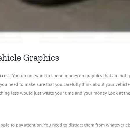
ehicle Graphics
ccess. You do not want to spend money on graphics that are not g
you need to make sure that you carefully think about your vehicl
thing less would just waste your time and your money. Look at the 
 people to pay attention. You need to distract them from whatever 