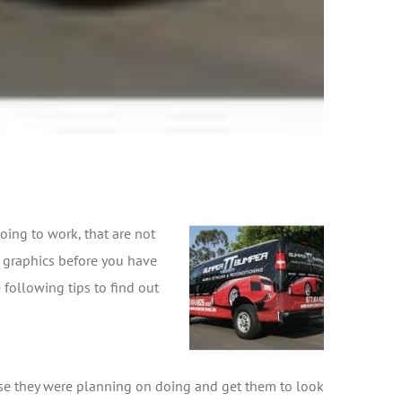
oing to work, that are not
e graphics before you have
following tips to find out
else they were planning on doing and get them to look