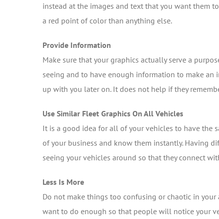
instead at the images and text that you want them to 
a red point of color than anything else.
Provide Information
Make sure that your graphics actually serve a purpos
seeing and to have enough information to make an i
up with you later on. It does not help if they remem
Use Similar Fleet Graphics On All Vehicles
It is a good idea for all of your vehicles to have th
of your business and know them instantly. Having dif
seeing your vehicles around so that they connect wi
Less Is More
Do not make things too confusing or chaotic in your at
want to do enough so that people will notice your 