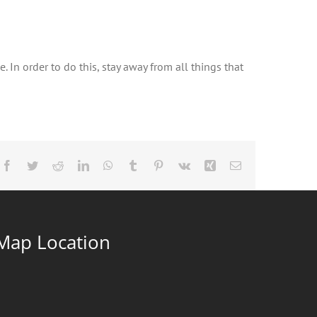
 In order to do this, stay away from all things that
Facebook
Twitter
Reddit
LinkedIn
WhatsApp
Tumblr
Pinterest
Vk
Xing
Email
Map Location