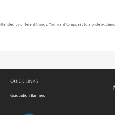
fended by different things. You want to appeal to a wide audience.
QUICK LINKS
Graduation Banners