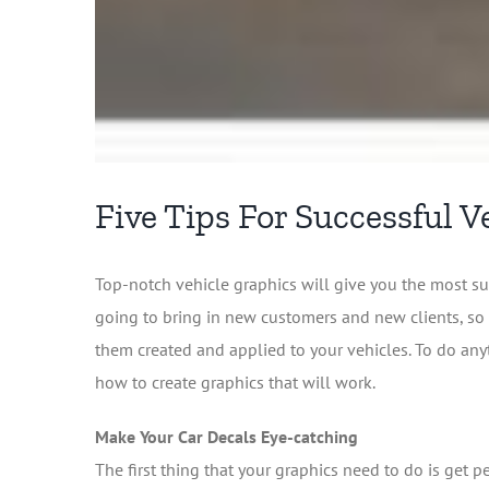
Five Tips For Successful V
Top-notch vehicle graphics will give you the most su
going to bring in new customers and new clients, so 
them created and applied to your vehicles. To do any
how to create graphics that will work.
Make Your Car Decals Eye-catching
The first thing that your graphics need to do is get