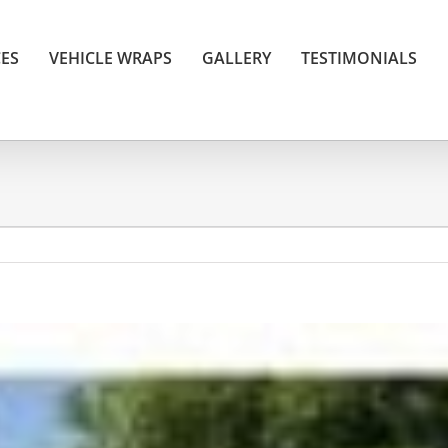
CES
VEHICLE WRAPS
GALLERY
TESTIMONIALS