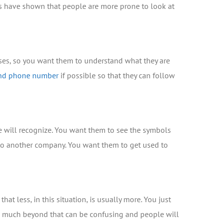
dies have shown that people are more prone to look at
ases, so you want them to understand what they are
and phone number
if possible so that they can follow
le will recognize. You want them to see the symbols
g to another company. You want them to get used to
t less, in this situation, is usually more. You just
o much beyond that can be confusing and people will