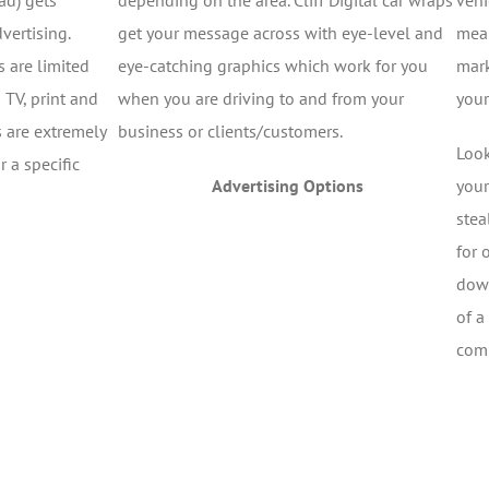
ad) gets
depending on the area. Cliff Digital car wraps
vehi
vertising.
get your message across with eye-level and
mean
 are limited
eye-catching graphics which work for you
mark
 TV, print and
when you are driving to and from your
your
 are extremely
business or clients/customers.
Look
 a specific
Advertising Options
your
stea
for 
down
of a
comp