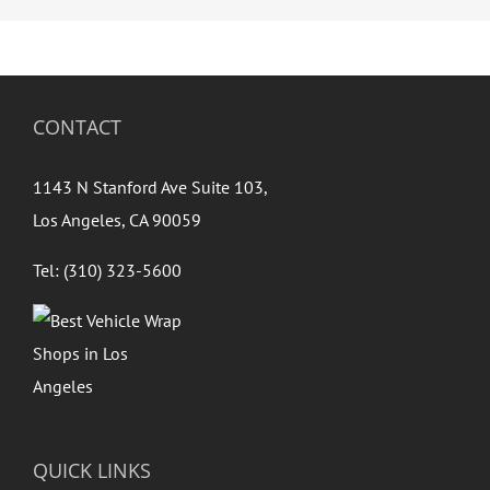
CONTACT
1143 N Stanford Ave Suite 103,
Los Angeles, CA 90059
Tel: (310) 323-5600
QUICK LINKS