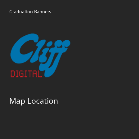
Graduation Banners
Map Location