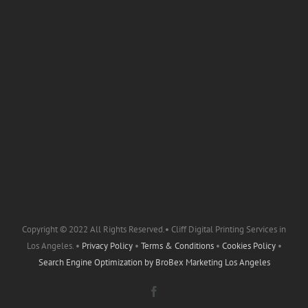
Copyright © 2022 All Rights Reserved.• Cliff Digital Printing Services in
Los Angeles. •
Privacy Policy
•
Terms & Conditions
•
Cookies Policy
•
Search Engine Optimization by
BroBex Marketing Los Angeles
Facebook