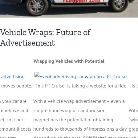
Vehicle Wraps: Future of
Advertisement
Wrapping Vehicles with Potential
y moves people.
This PT Cruiser is taking a website for a ride.
Is 
 your car are
With a vehicle wrap advertisement – even a
competitive and
simple hood wrap or car door sign
With
t, cost per
magnet has the potential of obtaining
“win
amount it costs
hundreds to thousands of impressions a day
grap