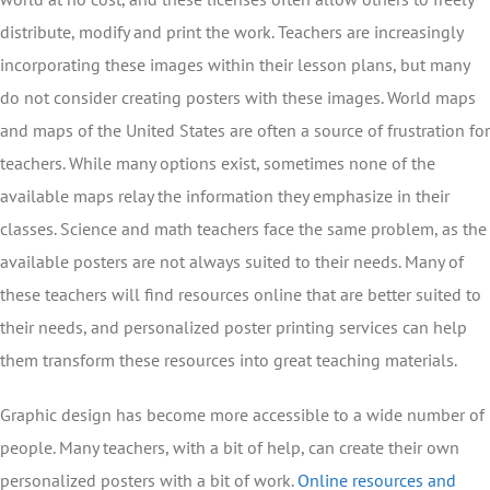
distribute, modify and print the work. Teachers are increasingly
incorporating these images within their lesson plans, but many
do not consider creating posters with these images. World maps
and maps of the United States are often a source of frustration for
teachers. While many options exist, sometimes none of the
available maps relay the information they emphasize in their
classes. Science and math teachers face the same problem, as the
available posters are not always suited to their needs. Many of
these teachers will find resources online that are better suited to
their needs, and personalized poster printing services can help
them transform these resources into great teaching materials.
Graphic design has become more accessible to a wide number of
people. Many teachers, with a bit of help, can create their own
personalized posters with a bit of work.
Online resources and