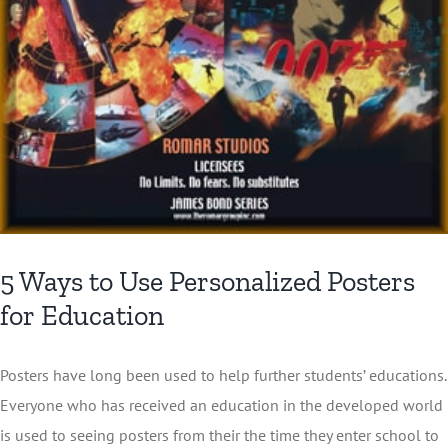
5 Ways to Use Personalized Posters
for Education
Posters have long been used to help further students’ educations.
Everyone who has received an education in the developed world
is used to seeing posters from their the time they enter school to