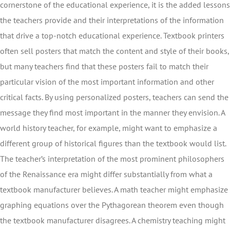
cornerstone of the educational experience, it is the added lessons
the teachers provide and their interpretations of the information
that drive a top-notch educational experience. Textbook printers
often sell posters that match the content and style of their books,
but many teachers find that these posters fail to match their
particular vision of the most important information and other
critical facts. By using personalized posters, teachers can send the
message they find most important in the manner they envision. A
world history teacher, for example, might want to emphasize a
different group of historical figures than the textbook would list.
The teacher’s interpretation of the most prominent philosophers
of the Renaissance era might differ substantially from what a
textbook manufacturer believes. A math teacher might emphasize
graphing equations over the Pythagorean theorem even though
the textbook manufacturer disagrees. A chemistry teaching might