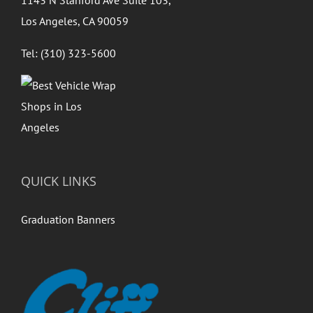
Los Angeles, CA 90059
Tel: (310) 323-5600
QUICK LINKS
Graduation Banners