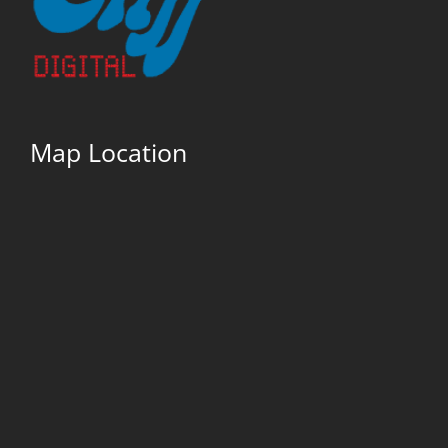
Map Location