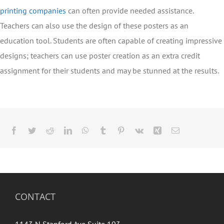
printing companies
can often provide needed assistance.
Teachers can also use the design of these posters as an
education tool. Students are often capable of creating impressive
designs; teachers can use poster creation as an extra credit
assignment for their students and may be stunned at the results.
Facebook
Twitter
Reddit
LinkedIn
WhatsApp
Tumblr
Pinterest
Vk
Xing
Email
CONTACT
1143 N Stanford Ave Suite 103,