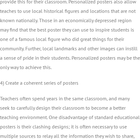
provide this for their classroom. Personalized posters also allow
teaches to use local historical figures and locations that are not
known nationally. Those in an economically depressed region
may find that the best poster they can use to inspire students is
one of a famous local figure who did great things for their
community. Further, local landmarks and other images can instill
a sense of pride in their students. Personalized posters may be the
only way to achieve this.
4) Create a coherent series of posters
Teachers often spend years in the same classroom, and many
seek to carefully design their classroom to become a better
teaching environment. One disadvantage of standard educational
posters is their clashing designs; it is often necessary to use
multiple sources to relay all the information they wish to share,