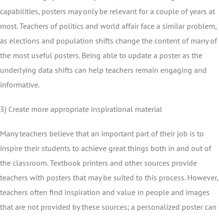
capabilities, posters may only be relevant for a couple of years at
most. Teachers of politics and world affair face a similar problem,
as elections and population shifts change the content of many of
the most useful posters. Being able to update a poster as the
underlying data shifts can help teachers remain engaging and
informative.
3) Create more appropriate inspirational material
Many teachers believe that an important part of their job is to
inspire their students to achieve great things both in and out of
the classroom. Textbook printers and other sources provide
teachers with posters that may be suited to this process. However,
teachers often find inspiration and value in people and images
that are not provided by these sources; a personalized poster can