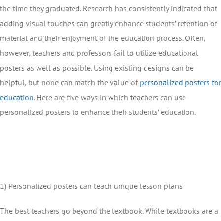
the time they graduated. Research has consistently indicated that
adding visual touches can greatly enhance students’ retention of
material and their enjoyment of the education process. Often,
however, teachers and professors fail to utilize educational
posters as well as possible. Using existing designs can be
helpful, but none can match the value of
personalized posters for
education
. Here are five ways in which teachers can use
personalized posters to enhance their students’ education.
1) Personalized posters can teach unique lesson plans
The best teachers go beyond the textbook. While textbooks are a