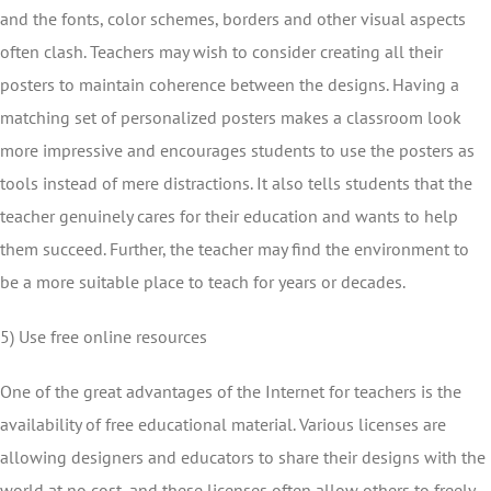
and the fonts, color schemes, borders and other visual aspects
often clash. Teachers may wish to consider creating all their
posters to maintain coherence between the designs. Having a
matching set of personalized posters makes a classroom look
more impressive and encourages students to use the posters as
tools instead of mere distractions. It also tells students that the
teacher genuinely cares for their education and wants to help
them succeed. Further, the teacher may find the environment to
be a more suitable place to teach for years or decades.
5) Use free online resources
One of the great advantages of the Internet for teachers is the
availability of free educational material. Various licenses are
allowing designers and educators to share their designs with the
world at no cost, and these licenses often allow others to freely