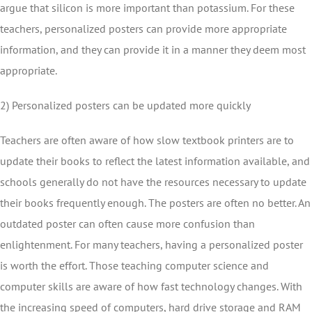
argue that silicon is more important than potassium. For these
teachers, personalized posters can provide more appropriate
information, and they can provide it in a manner they deem most
appropriate.
2) Personalized posters can be updated more quickly
Teachers are often aware of how slow textbook printers are to
update their books to reflect the latest information available, and
schools generally do not have the resources necessary to update
their books frequently enough. The posters are often no better. An
outdated poster can often cause more confusion than
enlightenment. For many teachers, having a personalized poster
is worth the effort. Those teaching computer science and
computer skills are aware of how fast technology changes. With
the increasing speed of computers, hard drive storage and RAM