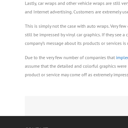
Lastly, car wraps and other vehicle wraps are still v
and Internet advertising. Customers are extremely use
This is simply not the case with auto wraps. Very few
still be impressed by vinyl car graphics. If they see a
company’s message about its products or services is 
Due to the very few number of companies that
imple
assume that the detailed and colorful graphics were 
product or service may come off as extremely impres