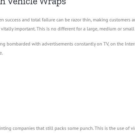
th Vehicle Wraps
n success and total failure can be razor thin, making customers 
 vitally important. This is no different for a large, medium or small
g bombarded with advertisements constantly on TV, on the Internet
e.
inting companies that still packs some punch. This is the use of vi