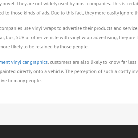
ery novel. They are not widely used by most companies. This is cert
d to those kinds of ads. Due to this fact, they more easily ignore 
 companies use vinyl wraps to advertise their products and services
 car, bus, SUV or other vehicle with vinyl wrap advertising, they are
more likely to be retained by those people.
ment vinyl car graphics
, customers are also likely to know far les
painted directly onto a vehicle. The perception of such a costly 
sive to many people.