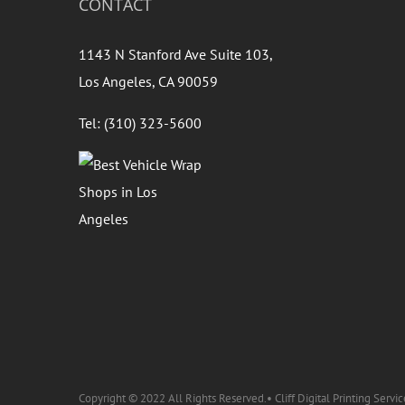
CONTACT
1143 N Stanford Ave Suite 103,
Los Angeles, CA 90059
Tel: (310) 323-5600
Copyright © 2022 All Rights Reserved.• Cliff Digital Printing Servic