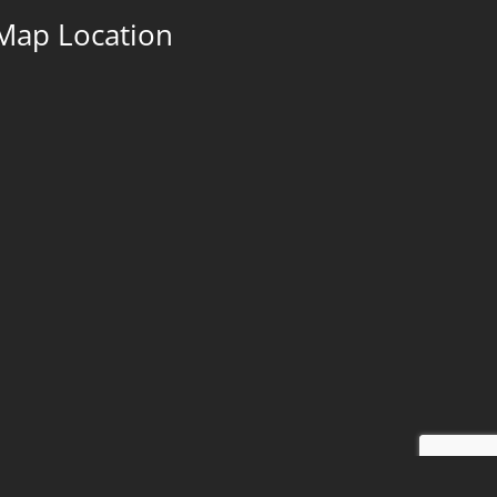
Map Location