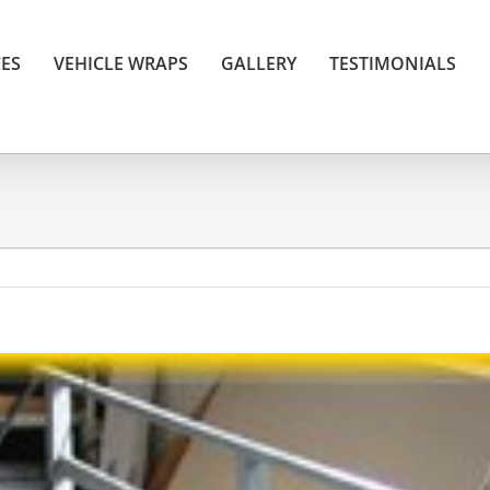
CES
VEHICLE WRAPS
GALLERY
TESTIMONIALS