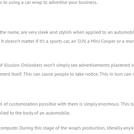
s to using a car wrap to advertise your business.
the name, are very sleek and stylish when applied to an automobi
 It doesn’t matter if it’s a sports car, an SUV, a Mini Cooper or a mon
 of illusion. Onlookers won’t simply see advertisements plastered o
ment itself. This can cause people to take notice. This in turn can
el of customization possible with them is simply enormous. This is
pplied to the body of an automobile.
omputer. During this stage of the wrap’s production, literally any 