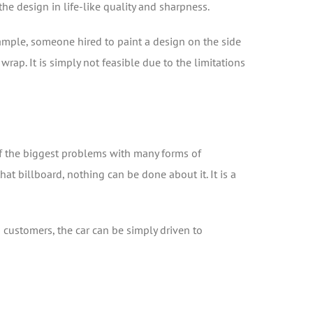
he design in life-like quality and sharpness.
xample, someone hired to paint a design on the side
ap. It is simply not feasible due to the limitations
 of the biggest problems with many forms of
at billboard, nothing can be done about it. It is a
d customers, the car can be simply driven to