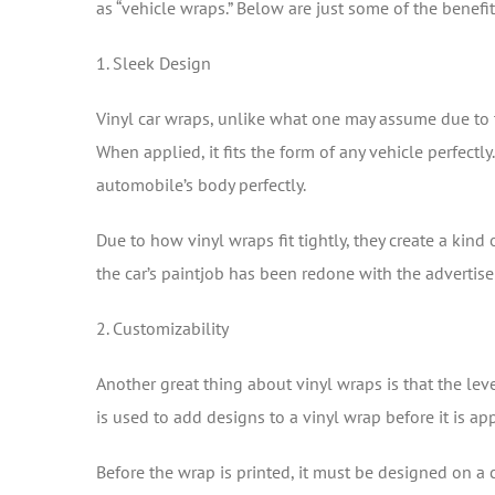
as “vehicle wraps.” Below are just some of the benefit
1. Sleek Design
Vinyl car wraps, unlike what one may assume due to 
When applied, it fits the form of any vehicle perfectly.
automobile’s body perfectly.
Due to how vinyl wraps fit tightly, they create a kind
the car’s paintjob has been redone with the advertise
2. Customizability
Another great thing about vinyl wraps is that the lev
is used to add designs to a vinyl wrap before it is a
Before the wrap is printed, it must be designed on a c