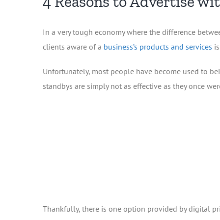
4 Reasons to Advertise wi
In a very tough economy where the difference betwee
clients aware of a
business’s products and services
is
Unfortunately, most people have become used to bein
standbys are simply not as effective as they once wer
Thankfully, there is one option provided by digital pr