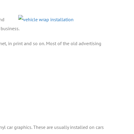
and
 business.
, in print and so on. Most of the old advertising
nyl car graphics. These are usually installed on cars