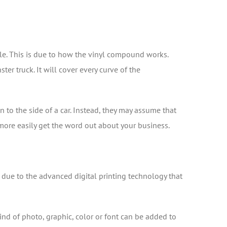
le. This is due to how the vinyl compound works.
ster truck. It will cover every curve of the
n to the side of a car. Instead, they may assume that
 more easily get the word out about your business.
 due to the advanced digital printing technology that
kind of photo, graphic, color or font can be added to