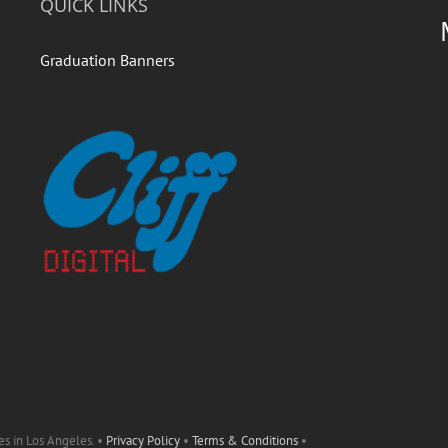
QUICK LINKS
Graduation Banners
es in Los Angeles. •
Privacy Policy
•
Terms & Conditions
•