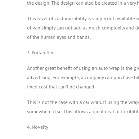
the design. The design can also be created in a very 
This level of customizability is simply not available
of van simply can not add as much complexity and deta
of the human eyes and hands.
3. Portability
Another great benefit of using an auto wrap is the gr
advertising. For example, a company can purchase bill
fixed cost that can’t be changed.
This is not the case with a car wrap. If using the wr
somewhere else. This allows a great deal of flexibilit
4. Novelty