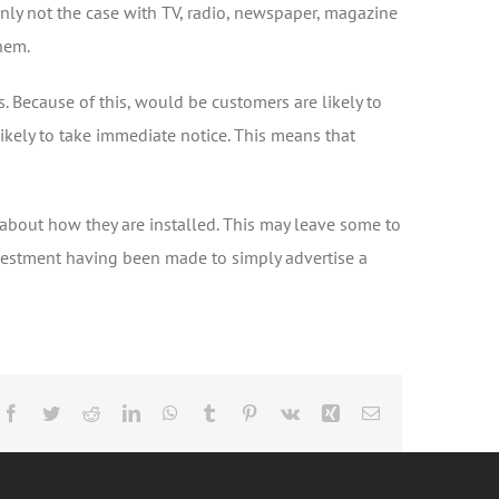
ainly not the case with TV, radio, newspaper, magazine
them.
. Because of this, would be customers are likely to
 likely to take immediate notice. This means that
s about how they are installed. This may leave some to
investment having been made to simply advertise a
Facebook
Twitter
Reddit
LinkedIn
WhatsApp
Tumblr
Pinterest
Vk
Xing
Email