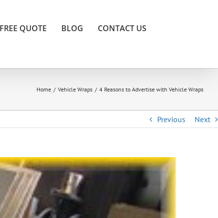
FREE QUOTE
BLOG
CONTACT US
Home
/
Vehicle Wraps
/
4 Reasons to Advertise with Vehicle Wraps
Previous
Next