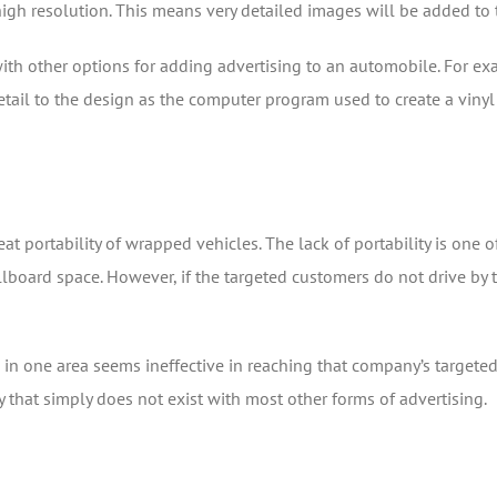
high resolution. This means very detailed images will be added to t
 with other options for adding advertising to an automobile. For e
il to the design as the computer program used to create a vinyl wr
eat portability of wrapped vehicles. The lack of portability is one
board space. However, if the targeted customers do not drive by th
ap in one area seems ineffective in reaching that company’s targete
y that simply does not exist with most other forms of advertising.