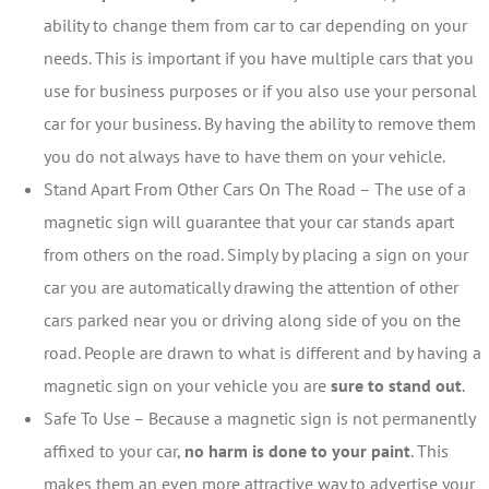
ability to change them from car to car depending on your
needs. This is important if you have multiple cars that you
use for business purposes or if you also use your personal
car for your business. By having the ability to remove them
you do not always have to have them on your vehicle.
Stand Apart From Other Cars On The Road – The use of a
magnetic sign will guarantee that your car stands apart
from others on the road. Simply by placing a sign on your
car you are automatically drawing the attention of other
cars parked near you or driving along side of you on the
road. People are drawn to what is different and by having a
magnetic sign on your vehicle you are
sure to stand out
.
Safe To Use – Because a magnetic sign is not permanently
affixed to your car,
no harm is done to your paint
. This
makes them an even more attractive way to advertise your