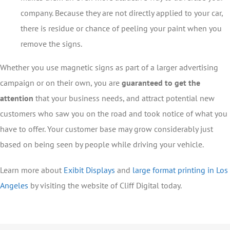
company. Because they are not directly applied to your car,
there is residue or chance of peeling your paint when you
remove the signs.
Whether you use magnetic signs as part of a larger advertising
campaign or on their own, you are
guaranteed to get the
attention
that your business needs, and attract potential new
customers who saw you on the road and took notice of what you
have to offer. Your customer base may grow considerably just
based on being seen by people while driving your vehicle.
Learn more about
Exibit Displays
and
large format printing in Los
Angeles
by visiting the website of Cliff Digital today.