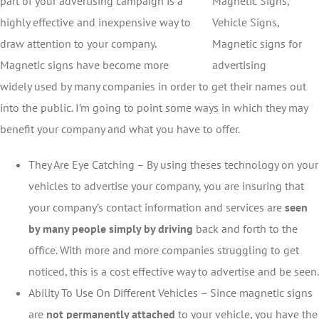
part of your advertising campaign is a
highly effective and inexpensive way to
draw attention to your company.
Magnetic signs have become more
widely used by many companies in order to get their names out
into the public. I’m going to point some ways in which they may
benefit your company and what you have to offer.
They Are Eye Catching – By using theses technology on your
vehicles to advertise your company, you are insuring that
your company’s contact information and services are
seen
by many people simply by driving
back and forth to the
office. With more and more companies struggling to get
noticed, this is a cost effective way to advertise and be seen.
Ability To Use On Different Vehicles – Since magnetic signs
are
not permanently attached
to your vehicle, you have the