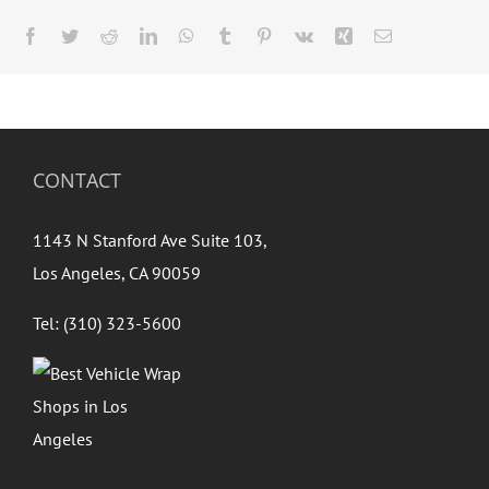
Facebook
Twitter
Reddit
LinkedIn
WhatsApp
Tumblr
Pinterest
Vk
Xing
Email
CONTACT
1143 N Stanford Ave Suite 103,
Los Angeles, CA 90059
Tel: (310) 323-5600