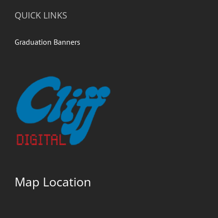
QUICK LINKS
Graduation Banners
Map Location