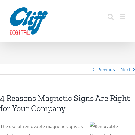
Skip
to
content
Previous
Next
4 Reasons Magnetic Signs Are Right
for Your Company
The use of removable magnetic signs as