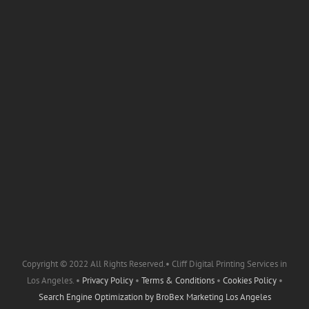
Copyright © 2022 All Rights Reserved.• Cliff Digital Printing Services in
Los Angeles. •
Privacy Policy
•
Terms & Conditions
•
Cookies Policy
•
Search Engine Optimization by
BroBex Marketing Los Angeles