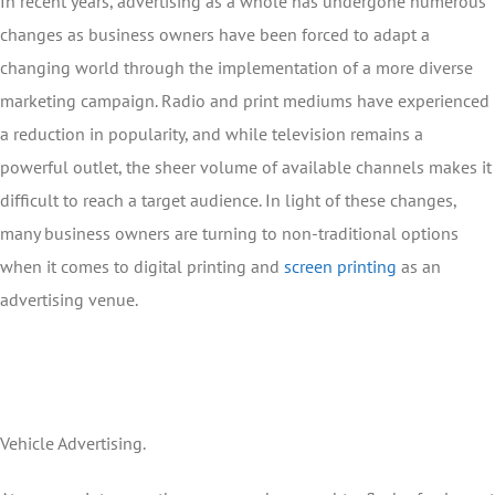
In recent years, advertising as a whole has undergone numerous
changes as business owners have been forced to adapt a
changing world through the implementation of a more diverse
marketing campaign. Radio and print mediums have experienced
a reduction in popularity, and while television remains a
powerful outlet, the sheer volume of available channels makes it
difficult to reach a target audience. In light of these changes,
many business owners are turning to non-traditional options
when it comes to digital printing and
screen printing
as an
advertising venue.
Vehicle Advertising.