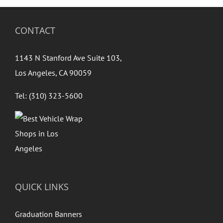
CONTACT
1143 N Stanford Ave Suite 103,
Los Angeles, CA 90059
Tel: (310) 323-5600
QUICK LINKS
Graduation Banners