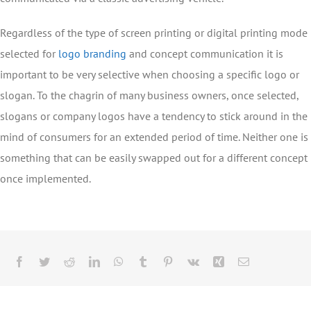
Regardless of the type of screen printing or digital printing mode
selected for
logo branding
and concept communication it is
important to be very selective when choosing a specific logo or
slogan. To the chagrin of many business owners, once selected,
slogans or company logos have a tendency to stick around in the
mind of consumers for an extended period of time. Neither one is
something that can be easily swapped out for a different concept
once implemented.
Facebook
Twitter
Reddit
LinkedIn
WhatsApp
Tumblr
Pinterest
Vk
Xing
Email