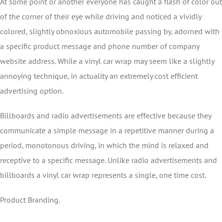
At some point or another everyone has caught a flash of color out
of the corner of their eye while driving and noticed a vividly
colored, slightly obnoxious automobile passing by, adorned with
a specific product message and phone number of company
website address. While a vinyl car wrap may seem like a slightly
annoying technique, in actuality an extremely cost efficient
advertising option.
Billboards and radio advertisements are effective because they
communicate a simple message in a repetitive manner during a
period, monotonous driving, in which the mind is relaxed and
receptive to a specific message. Unlike radio advertisements and
billboards a vinyl car wrap represents a single, one time cost.
Product Branding.