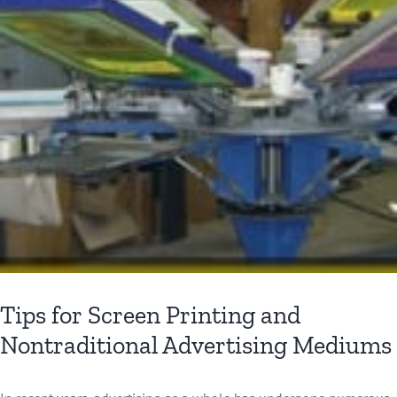
Tips for Screen Printing and
Nontraditional Advertising Mediums