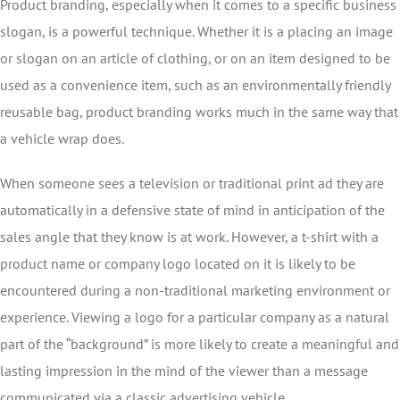
Product branding, especially when it comes to a specific business
slogan, is a powerful technique. Whether it is a placing an image
or slogan on an article of clothing, or on an item designed to be
used as a convenience item, such as an environmentally friendly
reusable bag, product branding works much in the same way that
a vehicle wrap does.
When someone sees a television or traditional print ad they are
automatically in a defensive state of mind in anticipation of the
sales angle that they know is at work. However, a t-shirt with a
product name or company logo located on it is likely to be
encountered during a non-traditional marketing environment or
experience. Viewing a logo for a particular company as a natural
part of the “background” is more likely to create a meaningful and
lasting impression in the mind of the viewer than a message
communicated via a classic advertising vehicle.