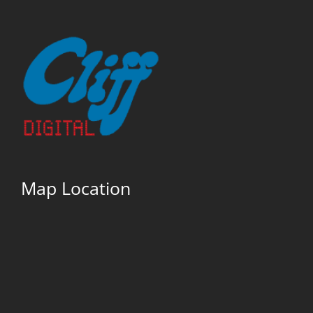
Map Location