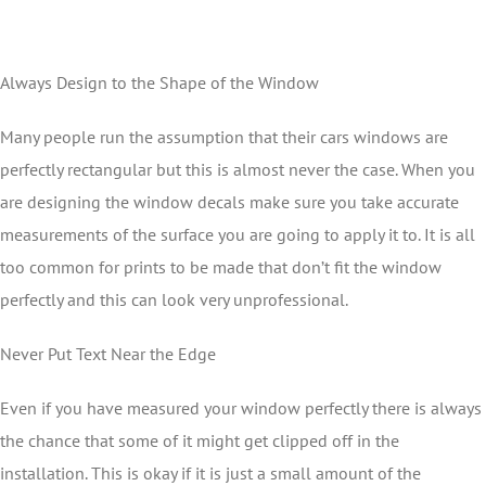
Always Design to the Shape of the Window
Many people run the assumption that their cars windows are
perfectly rectangular but this is almost never the case. When you
are designing the window decals make sure you take accurate
measurements of the surface you are going to apply it to. It is all
too common for prints to be made that don’t fit the window
perfectly and this can look very unprofessional.
Never Put Text Near the Edge
Even if you have measured your window perfectly there is always
the chance that some of it might get clipped off in the
installation. This is okay if it is just a small amount of the