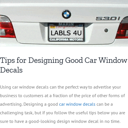
Tips for Designing Good Car Window
Decals
Using car window decals can the perfect way to advertise your
business to customers at a fraction of the price of other forms of
advertising. Designing a good
car window decals
can be a
challenging task, but if you follow the useful tips below you are
sure to have a good-looking design window decal in no time.