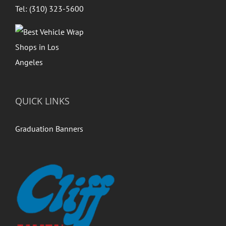
Tel: (310) 323-5600
QUICK LINKS
Graduation Banners