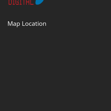
Map Location