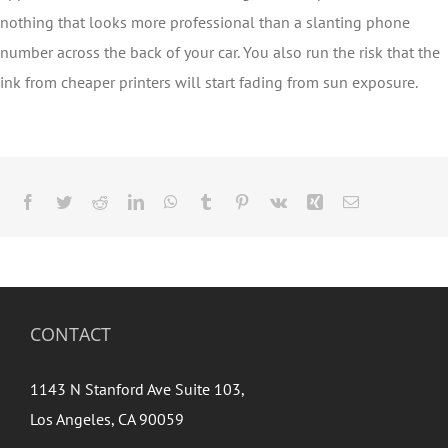
nothing that looks more professional than a slanting phone
number across the back of your car. You also run the risk that the
ink from cheaper printers will start fading from sun exposure.
Facebook
Twitter
Reddit
LinkedIn
WhatsApp
Tumblr
Pinterest
Vk
Xing
Email
CONTACT
1143 N Stanford Ave Suite 103,
Los Angeles, CA 90059