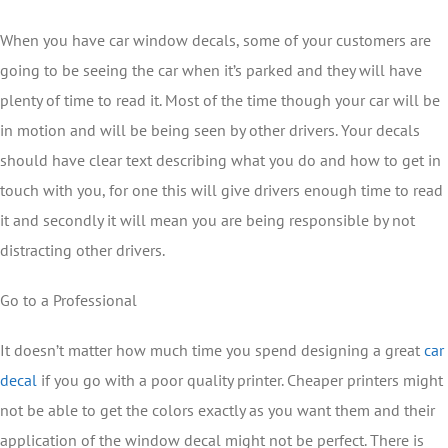
When you have car window decals, some of your customers are
going to be seeing the car when it’s parked and they will have
plenty of time to read it. Most of the time though your car will be
in motion and will be being seen by other drivers. Your decals
should have clear text describing what you do and how to get in
touch with you, for one this will give drivers enough time to read
it and secondly it will mean you are being responsible by not
distracting other drivers.
Go to a Professional
It doesn’t matter how much time you spend designing a great
car
decal
if you go with a poor quality printer. Cheaper printers might
not be able to get the colors exactly as you want them and their
application of the window decal might not be perfect. There is