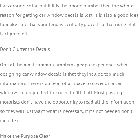
background color, but if it is the phone number then the whole
reason for getting car window decals is lost. It is also a good idea
to make sure that your logo is centrally placed so that none of it
is clipped off.
Don’t Clutter the Decals
One of the most common problems people experience when
designing car window decals is that they include too much
information. There is quite a lot of space to cover on a car
window so people feel the need to fill it all. Most passing
motorists don’t have the opportunity to read all the information
so they will just want what is necessary, if it’s not needed don’t
include it.
Make the Purpose Clear