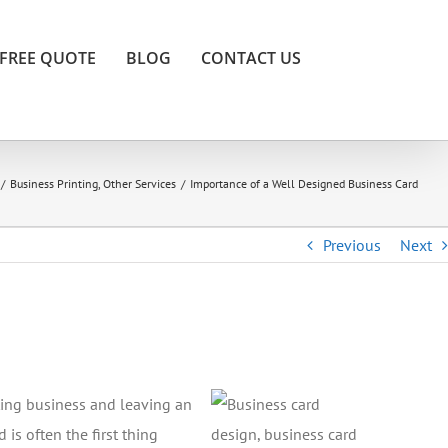
FREE QUOTE
BLOG
CONTACT US
/
Business Printing
,
Other Services
/
Importance of a Well Designed Business Card
Previous
Next
cting business and leaving an
is often the first thing