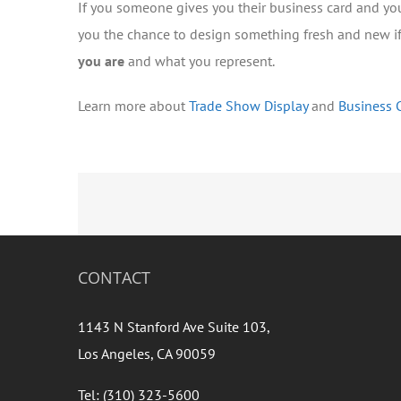
If you someone gives you their business card and yo
you the chance to design something fresh and new if
you are
and what you represent.
Learn more about
Trade Show Display
and
Business 
CONTACT
1143 N Stanford Ave Suite 103,
Los Angeles, CA 90059
Tel: (310) 323-5600