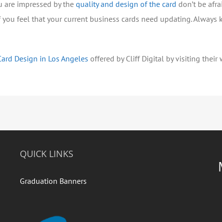
u are impressed by the
quality and design of the card
don’t be afra
 you feel that your current business cards need updating. Always 
Card Design in Los Angeles
offered by Cliff Digital by visiting their
QUICK LINKS
Graduation Banners