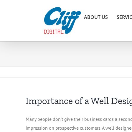
Skip
to
ABOUT US
SERVI
content
Importance of a Well Des
Many people don’t give their business cards a second 
impression on prospective customers. A well designed c