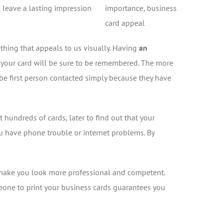
l leave a lasting impression
thing that appeals to us visually. Having
an
, your card will be sure to be remembered. The more
o be first person contacted simply because they have
 hundreds of cards, later to find out that your
u have phone trouble or internet problems. By
make you look more professional and competent.
meone to print your business cards guarantees you