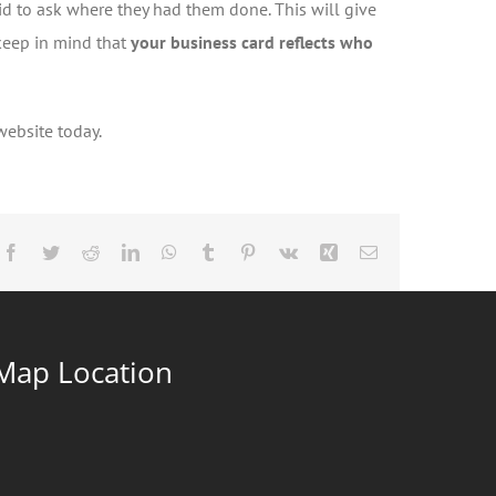
id to ask where they had them done. This will give
keep in mind that
your business card reflects who
 website today.
Facebook
Twitter
Reddit
LinkedIn
WhatsApp
Tumblr
Pinterest
Vk
Xing
Email
Map Location