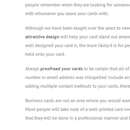
people remember when they are looking for someone in 
with whomever you leave your cards with.
Although we have been taught over the years to never
attractive design
will help your card stand out among
well designed your card is, the more likely it is for
held onto your card.
Always
proofread your cards
to be certain that all o
number or email address was misspelled. Include any
adding multiple contact methods to your cards, there 
Business cards are not an area where you would want
More people will take note of a well-printed card ov
that they will be done in a professional manner and b