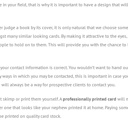
your field, that is why it is important to have a design that wil
 judge a book by its cover, it is only natural that we choose some
st many similar looking cards. By making it attractive to the eyes
 people to hold on to them. This will provide you with the chance t
f your contact information is correct. You wouldn’t want to hand out
 ways in which you may be contacted, this is important in case yo
will always be a way for prospective clients to contact you.
 skimp or print them yourself. A
professionally printed card
will 
er one that looks like your nephew printed it at home. Paying so
e printed on quality card stock.