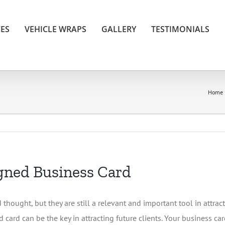
CES
VEHICLE WRAPS
GALLERY
TESTIMONIALS
Home
igned Business Card
thought, but they are still a relevant and important tool in attra
ard can be the key in attracting future clients. Your business card 