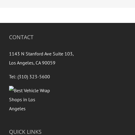
CONTACT
1143 N Stanford Ave Suite 103,
Los Angeles, CA 90059
Tel: (310) 323-5600
QUICK LINKS