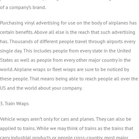
of a company’s brand.
Purchasing vinyl advertising for use on the body of airplanes has
certain benefits. Above all else is the reach that such advertising
has. Thousands of different people travel through airports every
single day. This includes people from every state in the United
States as well as people from every other major country in the
world. Airplane wraps or fleet wraps are sure to be noticed by
these people. That means being able to reach people all over the
US and the world about your company.
3. Train Wraps
Vehicle wraps aren’t only for cars and planes. They can also be
applied to trains. While we may think of trains as the trains that
carry industrial products or people cross-country, most major