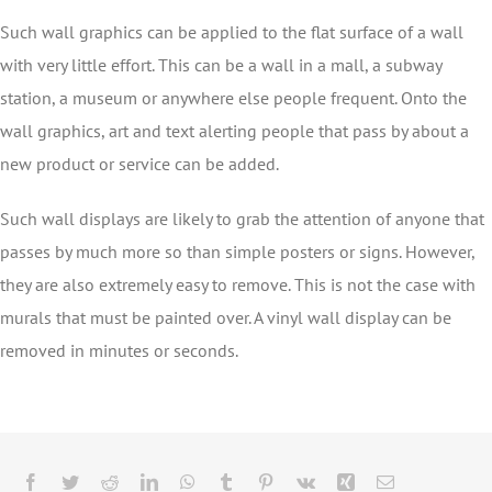
Such wall graphics can be applied to the flat surface of a wall
with very little effort. This can be a wall in a mall, a subway
station, a museum or anywhere else people frequent. Onto the
wall graphics, art and text alerting people that pass by about a
new product or service can be added.
Such wall displays are likely to grab the attention of anyone that
passes by much more so than simple posters or signs. However,
they are also extremely easy to remove. This is not the case with
murals that must be painted over. A vinyl wall display can be
removed in minutes or seconds.
Facebook
Twitter
Reddit
LinkedIn
WhatsApp
Tumblr
Pinterest
Vk
Xing
Email