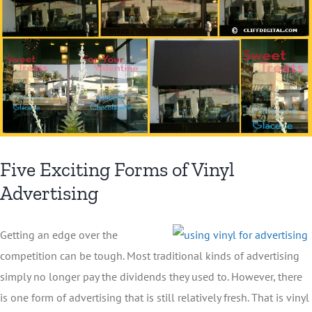
Five Exciting Forms of Vinyl
Advertising
Getting an edge over the
competition can be tough. Most traditional kinds of advertising
simply no longer pay the dividends they used to. However, there
is one form of advertising that is still relatively fresh. That is vinyl