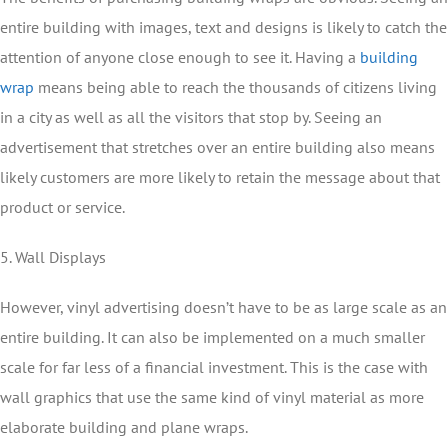
entire building with images, text and designs is likely to catch the
attention of anyone close enough to see it. Having a
building
wrap
means being able to reach the thousands of citizens living
in a city as well as all the visitors that stop by. Seeing an
advertisement that stretches over an entire building also means
likely customers are more likely to retain the message about that
product or service.
5. Wall Displays
However, vinyl advertising doesn’t have to be as large scale as an
entire building. It can also be implemented on a much smaller
scale for far less of a financial investment. This is the case with
wall graphics that use the same kind of vinyl material as more
elaborate building and plane wraps.