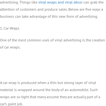
advertising. Things like
vinyl wraps and vinyl décor
can grab the
attention of customers and produce sales. Below are five ways a
business can take advantage of this new form of advertising.
1. Car Wraps
One of the most common uses of vinyl advertising is the creation
of car wraps.
A car wrap is produced when a thin but strong layer of vinyl
material is wrapped around the body of an automobile. Such
wraps are so tight that many assume they are actually part of a
car’s paint job.