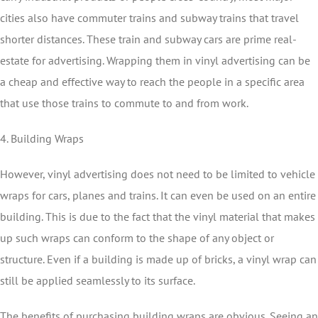
cities also have commuter trains and subway trains that travel
shorter distances. These train and subway cars are prime real-
estate for advertising. Wrapping them in vinyl advertising can be
a cheap and effective way to reach the people in a specific area
that use those trains to commute to and from work.
4. Building Wraps
However, vinyl advertising does not need to be limited to vehicle
wraps for cars, planes and trains. It can even be used on an entire
building. This is due to the fact that the vinyl material that makes
up such wraps can conform to the shape of any object or
structure. Even if a building is made up of bricks, a vinyl wrap can
still be applied seamlessly to its surface.
The benefits of purchasing building wraps are obvious. Seeing an