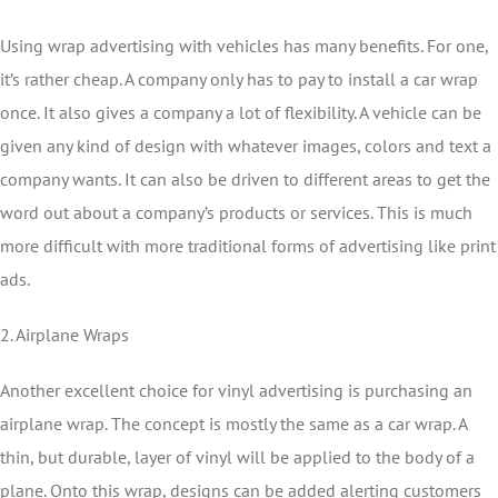
Using wrap advertising with vehicles has many benefits. For one,
it’s rather cheap. A company only has to pay to install a car wrap
once. It also gives a company a lot of flexibility. A vehicle can be
given any kind of design with whatever images, colors and text a
company wants. It can also be driven to different areas to get the
word out about a company’s products or services. This is much
more difficult with more traditional forms of advertising like print
ads.
2. Airplane Wraps
Another excellent choice for vinyl advertising is purchasing an
airplane wrap. The concept is mostly the same as a car wrap. A
thin, but durable, layer of vinyl will be applied to the body of a
plane. Onto this wrap, designs can be added alerting customers