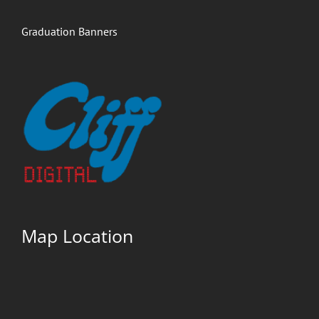
Graduation Banners
Map Location