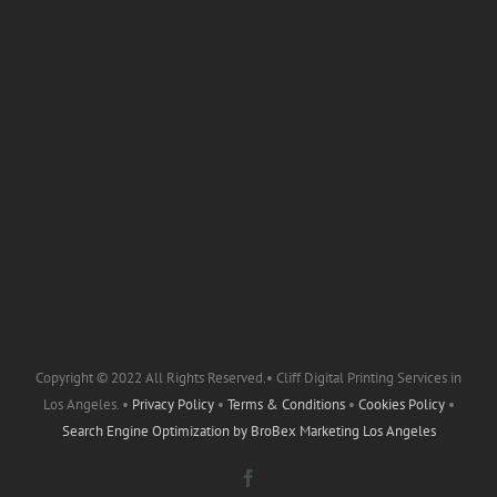
Copyright © 2022 All Rights Reserved.• Cliff Digital Printing Services in
Los Angeles. •
Privacy Policy
•
Terms & Conditions
•
Cookies Policy
•
Search Engine Optimization by
BroBex Marketing Los Angeles
Facebook