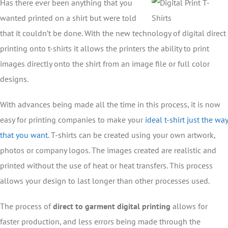
Has there ever been anything that you
wanted printed on a shirt but were told
that it couldn’t be done. With the new technology of digital direct
printing onto t-shirts it allows the printers the ability to print
images directly onto the shirt from an image file or full color
designs.
With advances being made all the time in this process, it is now
easy for printing companies to make your
ideal t-shirt just the way
that you want
. T-shirts can be created using your own artwork,
photos or company logos. The images created are realistic and
printed without the use of heat or heat transfers. This process
allows your design to last longer than other processes used.
The process of
direct to garment digital printing
allows for
faster production, and less errors being made through the