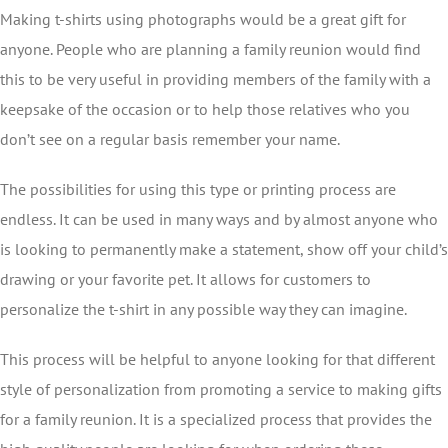
Making t-shirts using photographs would be a great gift for
anyone. People who are planning a family reunion would find
this to be very useful in providing members of the family with a
keepsake of the occasion or to help those relatives who you
don’t see on a regular basis remember your name.
The possibilities for using this type or printing process are
endless. It can be used in many ways and by almost anyone who
is looking to permanently make a statement, show off your child’s
drawing or your favorite pet. It allows for customers to
personalize the t-shirt in any possible way they can imagine.
This process will be helpful to anyone looking for that different
style of personalization from promoting a service to making gifts
for a family reunion. It is a specialized process that provides the