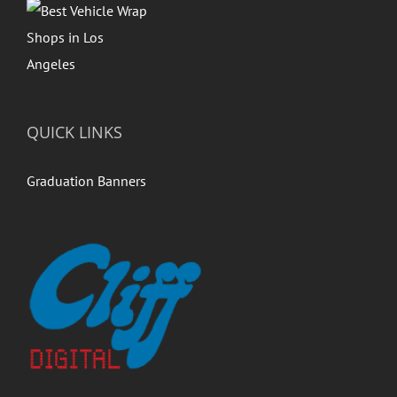
QUICK LINKS
Graduation Banners