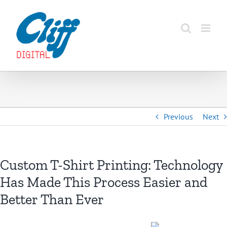
Skip
to
content
Previous
Next
Custom T-Shirt Printing: Technology
Has Made This Process Easier and
Better Than Ever