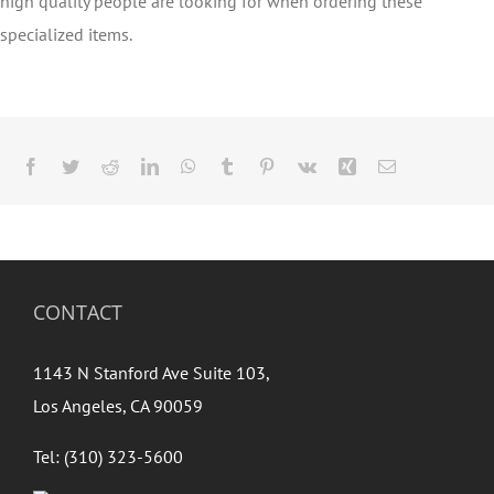
high quality people are looking for when ordering these
specialized items.
Facebook
Twitter
Reddit
LinkedIn
WhatsApp
Tumblr
Pinterest
Vk
Xing
Email
CONTACT
1143 N Stanford Ave Suite 103,
Los Angeles, CA 90059
Tel: (310) 323-5600