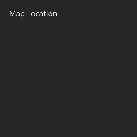
Map Location