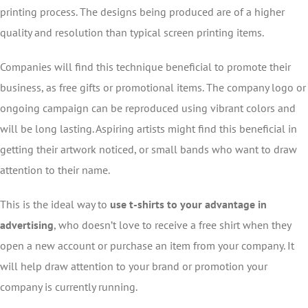
printing process. The designs being produced are of a higher
quality and resolution than typical screen printing items.
Companies will find this technique beneficial to promote their
business, as free gifts or promotional items. The company logo or
ongoing campaign can be reproduced using vibrant colors and
will be long lasting. Aspiring artists might find this beneficial in
getting their artwork noticed, or small bands who want to draw
attention to their name.
This is the ideal way to
use t-shirts to your advantage in
advertising
, who doesn’t love to receive a free shirt when they
open a new account or purchase an item from your company. It
will help draw attention to your brand or promotion your
company is currently running.