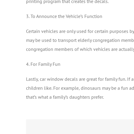
printing program that creates the decals.
3. To Announce the Vehicle’s Function
Certain vehicles are only used for certain purposes 
may be used to transport elderly congregation member
congregation members of which vehicles are actuall
4. For Family Fun
Lastly, car window decals are great for family fun. If
children like. For example, dinosaurs may be a fun ad
that’s what a family’s daughters prefer.