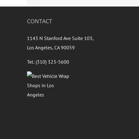
CONTACT
1143 N Stanford Ave Suite 103,
Los Angeles, CA 90059
Tel: (310) 323-5600