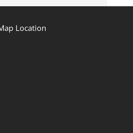
Map Location