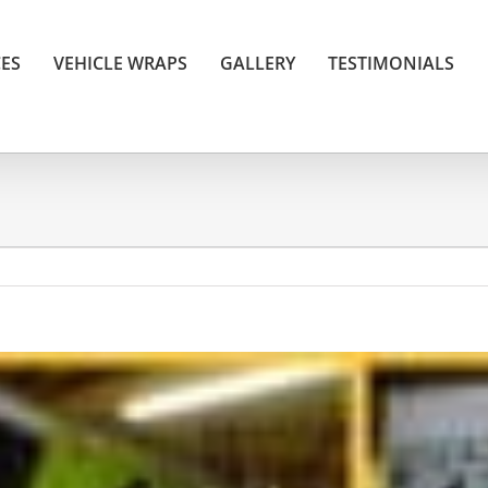
CES
VEHICLE WRAPS
GALLERY
TESTIMONIALS