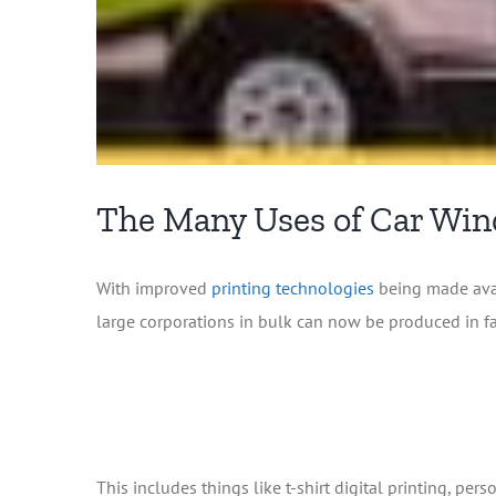
The Many Uses of Car Wi
With improved
printing technologies
being made avai
large corporations in bulk can now be produced in f
This includes things like t-shirt digital printing, p