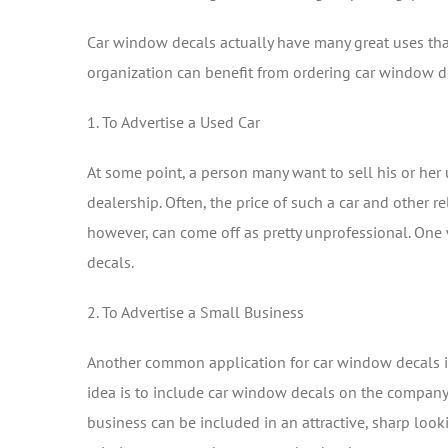
Car window decals actually have many great uses tha
organization can benefit from ordering car window d
1. To Advertise a Used Car
At some point, a person many want to sell his or her us
dealership. Often, the price of such a car and other r
however, can come off as pretty unprofessional. One
decals.
2. To Advertise a Small Business
Another common application for car window decals is
idea is to include car window decals on the company’s
business can be included in an attractive, sharp look