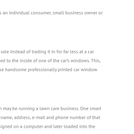
s an individual consumer, small business owner or
le instead of trading it in for far less at a car
ped to the inside of one of the car’s windows. This,
 use handsome professionally printed car window
on may be running a lawn care business. One smart
the name, address, e-mail and phone number of that
designed on a computer and later loaded into the