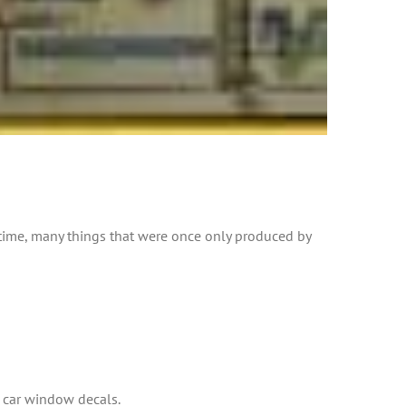
 time, many things that were once only produced by
s car window decals.