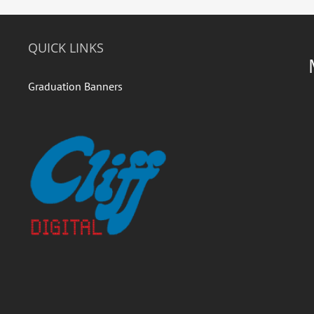
QUICK LINKS
Graduation Banners