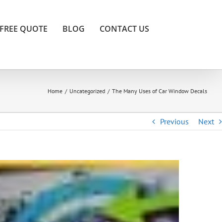
FREE QUOTE
BLOG
CONTACT US
Home
/
Uncategorized
/
The Many Uses of Car Window Decals
Previous
Next