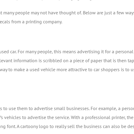
t many people may not have thought of. Below are just a few way
ecals from a printing company.
ed car. For many people, this means advertising it for a personal sa
elevant information is scribbled on a piece of paper that is then ta
 way to make a used vehicle more attractive to car shoppers is to
 to use them to advertise small businesses. For example, a pers
 vehicles to advertise the service. With a professional printer, 
ing font. A cartoony logo to really sell the business can also be 