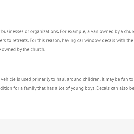
by businesses or organizations. For example, a van owned by a chu
s to retreats. For this reason, having car window decals with the
y owned by the church.
 a vehicle is used primarily to haul around children, it may be fun 
dition for a family that has a lot of young boys. Decals can also b