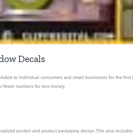
ndow Decals
lable to individual consumers and small businesses for the first
ar fewer numbers for less money.
ersonalized posters and product packaging design. This also include