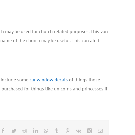
rch may be used for church related purposes. This van
 name of the church may be useful. This can alert
to include some
car window decals
of things those
e purchased for things like unicorns and princesses if
Facebook
Twitter
Reddit
LinkedIn
WhatsApp
Tumblr
Pinterest
Vk
Xing
Email