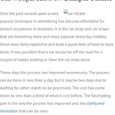
Over the past several years a very
popular technique in advertising has become affordable for
almost any person or business. It is the car wrap and car wraps
that are becoming more and more popular every day. Initially
these were fairly expensive and took a good deal of time to have
done. It was possible that a car would be off the road for a
couple of weeks waiting to have the car wrap done.
These days the process has improved enormously. The process
can be done in less than a day, but it may be two days due to
waiting for other clients to be processed. The cost has come
down to less than a third of what it cost before. The fascinating
part is the way the process has improved and the
clarity and
resolution
that can be seen.