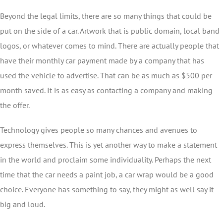
Beyond the legal limits, there are so many things that could be
put on the side of a car. Artwork that is public domain, local band
logos, or whatever comes to mind. There are actually people that
have their monthly car payment made by a company that has
used the vehicle to advertise. That can be as much as $500 per
month saved. It is as easy as contacting a company and making
the offer.
Technology gives people so many chances and avenues to
express themselves. This is yet another way to make a statement
in the world and proclaim some individuality. Perhaps the next
time that the car needs a paint job, a car wrap would be a good
choice. Everyone has something to say, they might as well say it
big and loud.