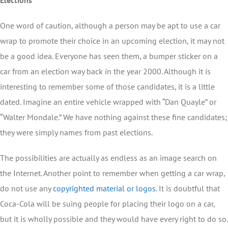
Elections
One word of caution, although a person may be apt to use a car
wrap to promote their choice in an upcoming election, it may not
be a good idea. Everyone has seen them, a bumper sticker on a
car from an election way back in the year 2000. Although it is
interesting to remember some of those candidates, it is a little
dated. Imagine an entire vehicle wrapped with “Dan Quayle” or
“Walter Mondale.” We have nothing against these fine candidates;
they were simply names from past elections.
The possibilities are actually as endless as an image search on
the Internet. Another point to remember when getting a car wrap,
do not use any
copyrighted material or logos
. It is doubtful that
Coca-Cola will be suing people for placing their logo on a car,
but it is wholly possible and they would have every right to do so.