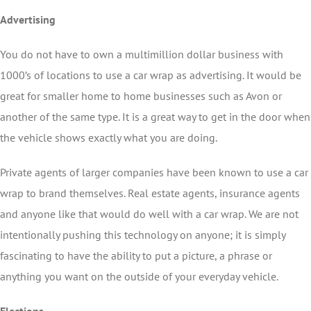
Advertising
You do not have to own a multimillion dollar business with
1000’s of locations to use a car wrap as advertising. It would be
great for smaller home to home businesses such as Avon or
another of the same type. It is a great way to get in the door when
the vehicle shows exactly what you are doing.
Private agents of larger companies have been known to use a car
wrap to brand themselves. Real estate agents, insurance agents
and anyone like that would do well with a car wrap. We are not
intentionally pushing this technology on anyone; it is simply
fascinating to have the ability to put a picture, a phrase or
anything you want on the outside of your everyday vehicle.