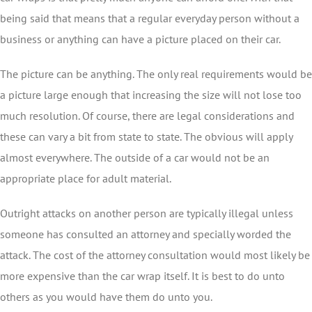
being said that means that a regular everyday person without a
business or anything can have a picture placed on their car.
The picture can be anything. The only real requirements would be
a picture large enough that increasing the size will not lose too
much resolution. Of course, there are legal considerations and
these can vary a bit from state to state. The obvious will apply
almost everywhere. The outside of a car would not be an
appropriate place for adult material.
Outright attacks on another person are typically illegal unless
someone has consulted an attorney and specially worded the
attack. The cost of the attorney consultation would most likely be
more expensive than the car wrap itself. It is best to do unto
others as you would have them do unto you.