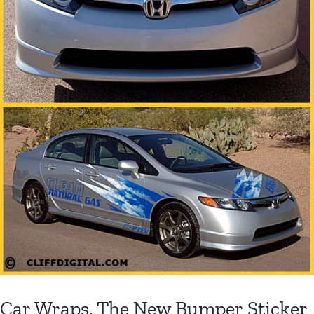
Car Wraps, The New Bumper Sticker