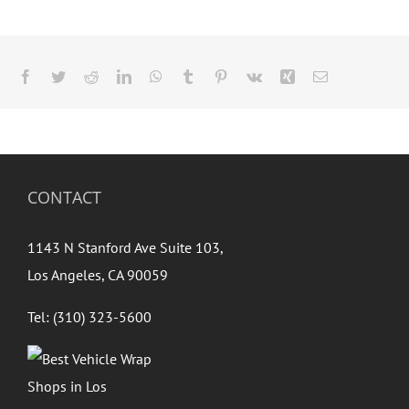
Facebook
Twitter
Reddit
LinkedIn
WhatsApp
Tumblr
Pinterest
Vk
Xing
Email
CONTACT
1143 N Stanford Ave Suite 103,
Los Angeles, CA 90059
Tel: (310) 323-5600