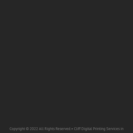
Copyright © 2022 All Rights Reserved.• Cliff Digital Printing Services in