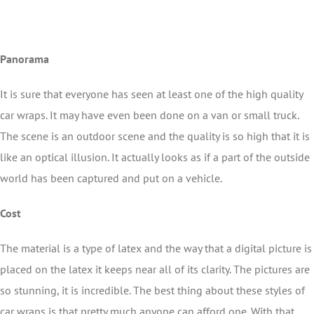
Panorama
It is sure that everyone has seen at least one of the high quality
car wraps. It may have even been done on a van or small truck.
The scene is an outdoor scene and the quality is so high that it is
like an optical illusion. It actually looks as if a part of the outside
world has been captured and put on a vehicle.
Cost
The material is a type of latex and the way that a digital picture is
placed on the latex it keeps near all of its clarity. The pictures are
so stunning, it is incredible. The best thing about these styles of
car wraps is that pretty much anyone can afford one. With that