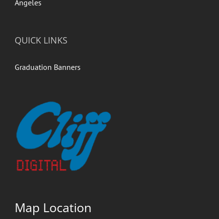
QUICK LINKS
Graduation Banners
Map Location