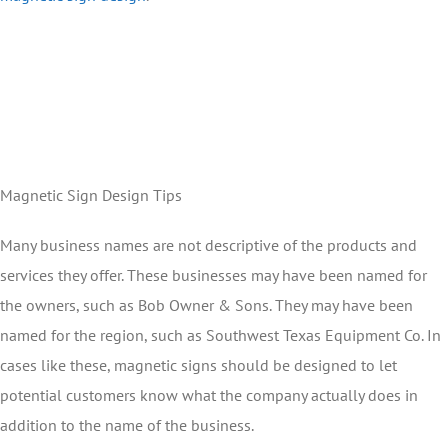
Magnetic Sign Design Tips
Many business names are not descriptive of the products and
services they offer. These businesses may have been named for
the owners, such as Bob Owner & Sons. They may have been
named for the region, such as Southwest Texas Equipment Co. In
cases like these, magnetic signs should be designed to let
potential customers know what the company actually does in
addition to the name of the business.