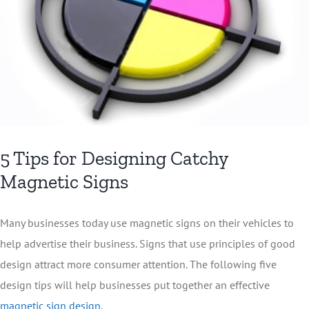
5 Tips for Designing Catchy
Magnetic Signs
Many businesses today use magnetic signs on their vehicles to
help advertise their business. Signs that use principles of good
design attract more consumer attention. The following five
design tips will help businesses put together an effective
magnetic sign design
.