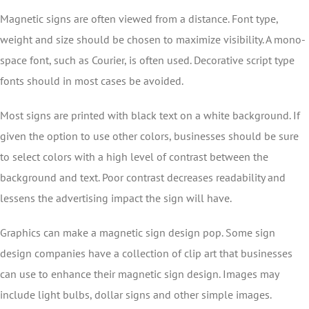
Magnetic signs are often viewed from a distance. Font type,
weight and size should be chosen to maximize visibility. A mono-
space font, such as Courier, is often used. Decorative script type
fonts should in most cases be avoided.
Most signs are printed with black text on a white background. If
given the option to use other colors, businesses should be sure
to select colors with a high level of contrast between the
background and text. Poor contrast decreases readability and
lessens the advertising impact the sign will have.
Graphics can make a magnetic sign design pop. Some sign
design companies have a collection of clip art that businesses
can use to enhance their magnetic sign design. Images may
include light bulbs, dollar signs and other simple images.