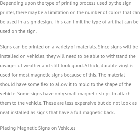
Depending upon the type of printing process used by the sign
printer, there may be a limitation on the number of colors that can
be used in a sign design. This can limit the type of art that can be
used on the sign.
Signs can be printed on a variety of materials. Since signs will be
installed on vehicles, they will need to be able to withstand the
ravages of weather and still look good. A thick, durable vinyl is
used for most magnetic signs because of this. The material
should have some flex to allow it to mold to the shape of the
vehicle. Some signs have only small magnetic strips to attach
them to the vehicle. These are less expensive but do not look as
neat installed as signs that have a full magnetic back.
Placing Magnetic Signs on Vehicles