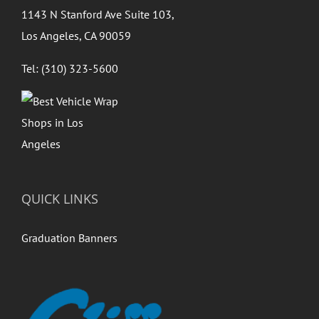
1143 N Stanford Ave Suite 103,
Los Angeles, CA 90059
Tel: (310) 323-5600
QUICK LINKS
Graduation Banners