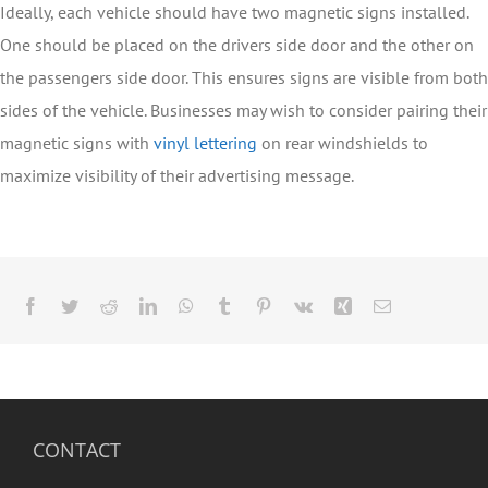
Ideally, each vehicle should have two magnetic signs installed.
One should be placed on the drivers side door and the other on
the passengers side door. This ensures signs are visible from both
sides of the vehicle. Businesses may wish to consider pairing their
magnetic signs with
vinyl lettering
on rear windshields to
maximize visibility of their advertising message.
Facebook
Twitter
Reddit
LinkedIn
WhatsApp
Tumblr
Pinterest
Vk
Xing
Email
CONTACT