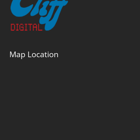
Map Location