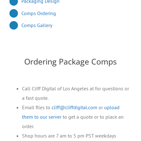
Packaging Design
Comps Ordering
Comps Gallery
Ordering Package Comps
Call Cliff Digital of Los Angeles at for questions or
a fast quote.
Email files to
cliff@cliffdigital.com
or
upload
them to our server
to get a quote or to place an
order.
Shop hours are 7 am to 5 pm PST weekdays