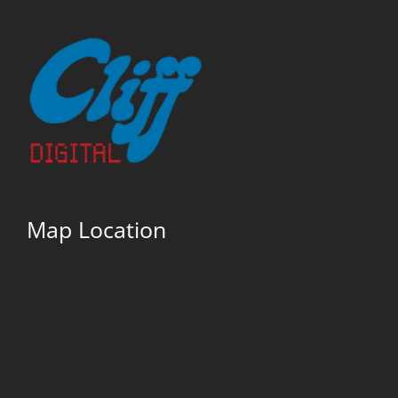
Map Location