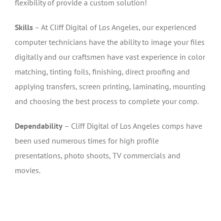
flexibility of provide a custom solution!
Skills
– At Cliff Digital of Los Angeles, our experienced
computer technicians have the ability to image your files
digitally and our craftsmen have vast experience in color
matching, tinting foils, finishing, direct proofing and
applying transfers, screen printing, laminating, mounting
and choosing the best process to complete your comp.
Dependability
– Cliff Digital of Los Angeles comps have
been used numerous times for high profile
presentations, photo shoots, TV commercials and
movies.