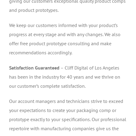
giving our customers exceptional quality product comps
and product prototypes.
We keep our customers informed with your product’s
progress at every stage and with any changes. We also
offer free product prototype consulting and make
recommendations accordingly.
Satisfaction Guaranteed
– Cliff Digital of Los Angeles
has been in the industry for 40 years and we thrive on
our customer’s complete satisfaction.
Our account managers and technicians strive to exceed
your expectations to create your packaging comp or
prototype exactly to your specifications. Our professional
repertoire with manufacturing companies give us the