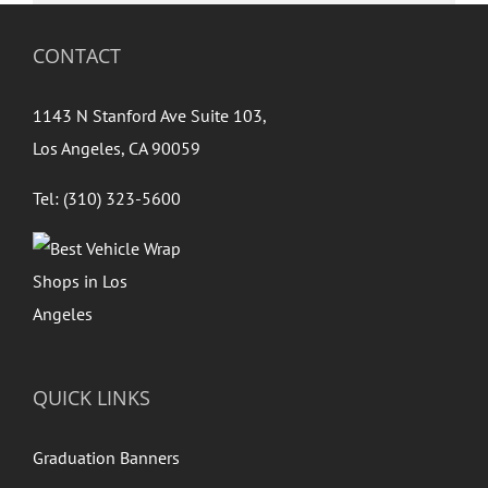
CONTACT
1143 N Stanford Ave Suite 103,
Los Angeles, CA 90059
Tel: (310) 323-5600
QUICK LINKS
Graduation Banners