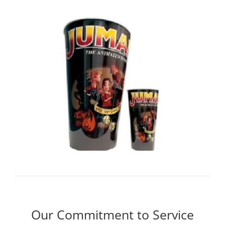
Our Commitment to Service