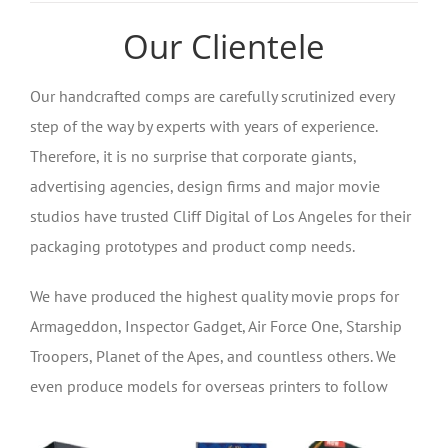
Our Clientele
Our handcrafted comps are carefully scrutinized every
step of the way by experts with years of experience.
Therefore, it is no surprise that corporate giants,
advertising agencies, design firms and major movie
studios have trusted Cliff Digital of Los Angeles for their
packaging prototypes and product comp needs.
We have produced the highest quality movie props for
Armageddon, Inspector Gadget, Air Force One, Starship
Troopers, Planet of the Apes, and countless others. We
even produce models for overseas printers to follow