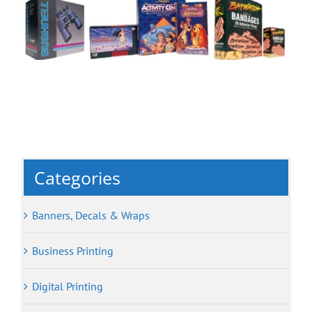
Categories
Banners, Decals & Wraps
Business Printing
Digital Printing