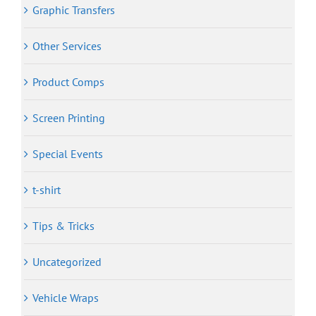
Graphic Transfers
Other Services
Product Comps
Screen Printing
Special Events
t-shirt
Tips & Tricks
Uncategorized
Vehicle Wraps