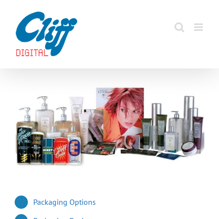
Skip
to
content
Packaging Options