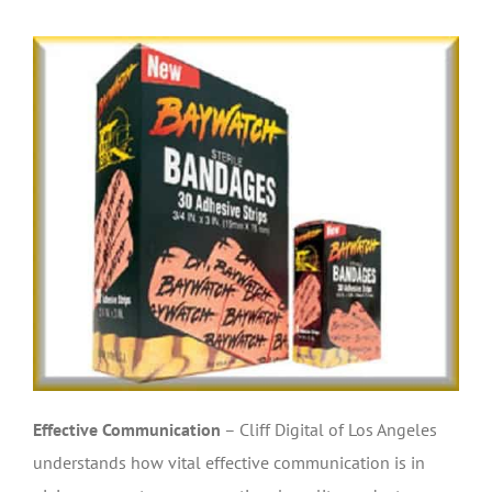
Effective Communication
– Cliff Digital of Los Angeles
understands how vital effective communication is in